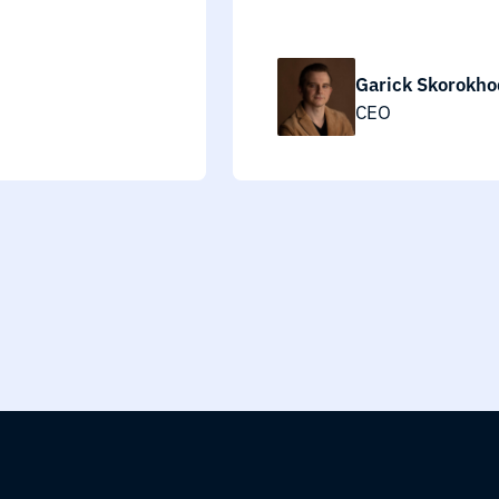
Garick Skorokho
CEO