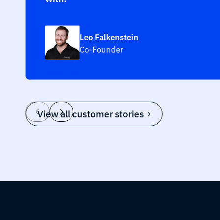
Leo Falkenstein
Co-Founder
Read story
View all customer stories