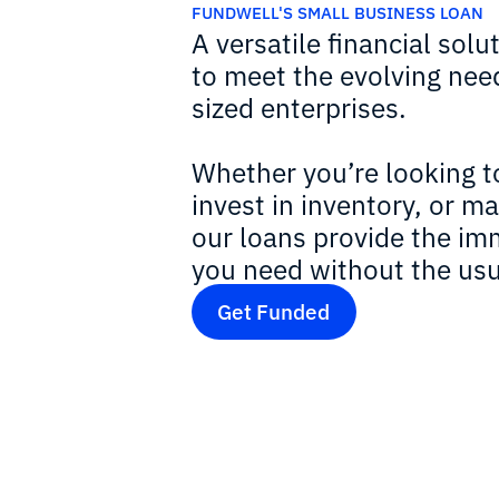
FUNDWELL'S SMALL BUSINESS LOAN
A versatile financial solut
to meet the evolving nee
sized enterprises.
Whether you’re looking t
invest in inventory, or m
our loans provide the imm
you need without the usu
Get Funded