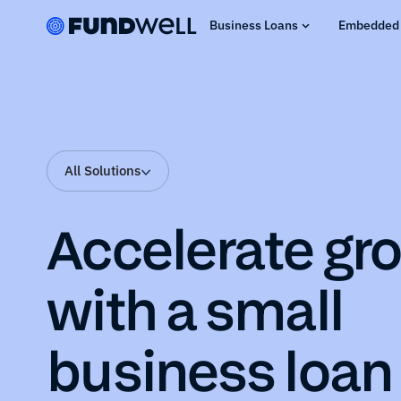
Business Loans
Embedded 
All Solutions
Accelerate gr
with a small
business loan