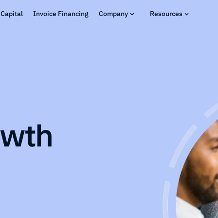
Capital
Invoice Financing
Company
Resources
owth