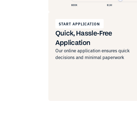
START APPLICATION
Quick, Hassle-Free
Application
Our online application ensures quick
decisions and minimal paperwork