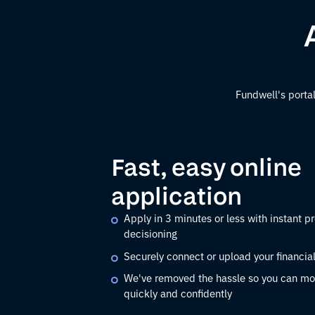
Fundwell's portal
Fast, easy online
application
Apply in 3 minutes or less with instant pr
decisioning
Securely connect or upload your financia
We've removed the hassle so you can mo
quickly and confidently