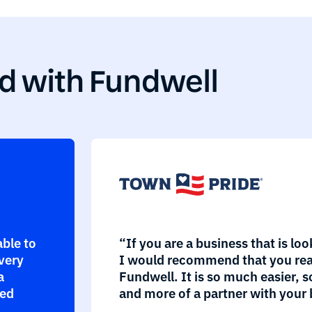
d with Fundwell
able to
“If you are a business that is loo
every
I would recommend that you rea
a
Fundwell. It is so much easier, s
eed
and more of a partner with your 