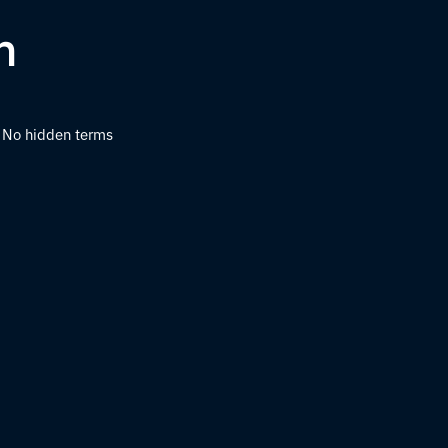
h
s. No hidden terms