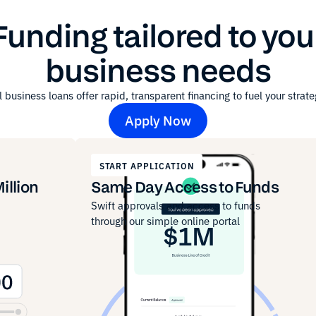
Funding tailored to you
business needs
 business loans offer rapid, transparent financing to fuel your strate
Apply Now
START APPLICATION
illion
Same Day Access to Funds
Swift approvals and access to funds
through our simple online portal