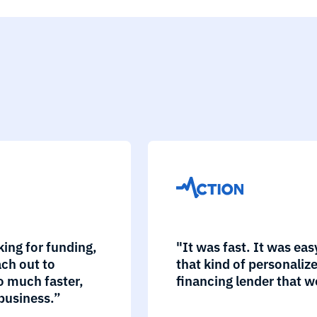
king for funding,
"It was fast. It was ea
ch out to
that kind of personaliz
o much faster,
financing lender that w
business.”