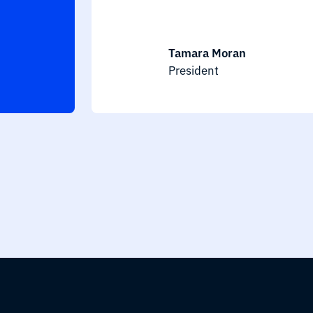
Tamara Moran
President