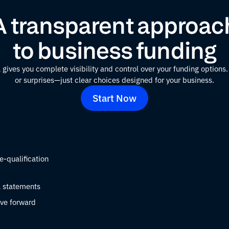
A transparent approac
to business funding
 gives you complete visibility and control over your funding option
or surprises—just clear choices designed for your business.
Start Now
e-qualification
l statements
ve forward