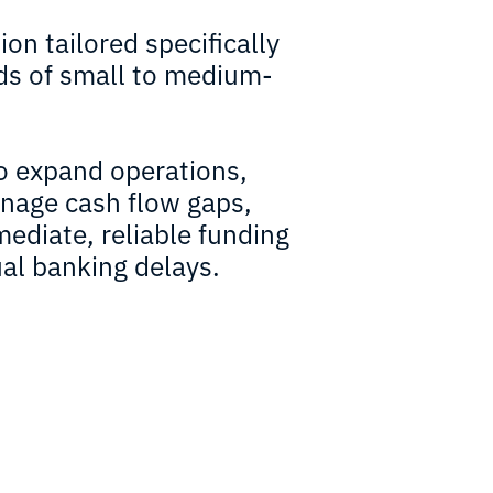
ion tailored specifically
ds of small to medium-
o expand operations,
anage cash flow gaps,
ediate, reliable funding
al banking delays.