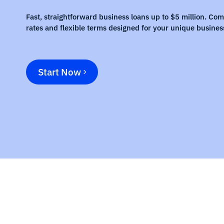
Fast, straightforward business loans up to $5 million. Com
rates and flexible terms designed for your unique busines
Start Now