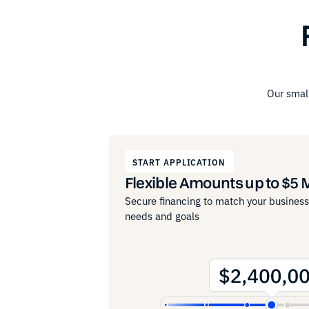
Our small
START APPLICATION
Flexible Amounts up to $5 M
Secure financing to match your business
needs and goals