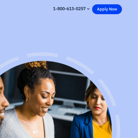
1-800-613-0257
Apply Now