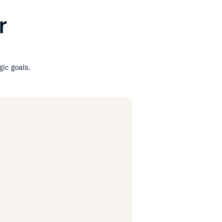
r
gic goals.