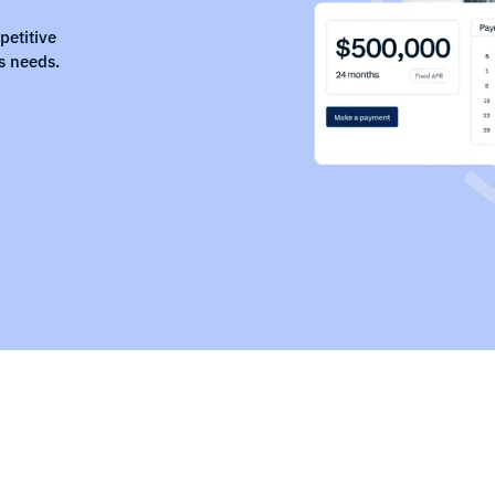
petitive
s needs.