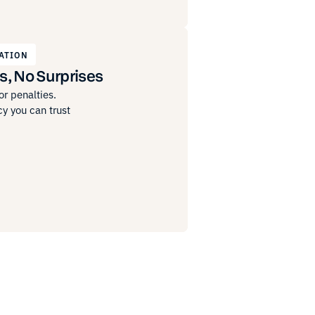
ATION
s, No Surprises
r penalties.
y you can trust