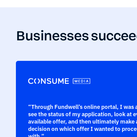
Businesses succee
“Through Fundwell’s online portal, I was 
see the status of my application, look at 
available offer, and then ultimately make 
decision on which offer I wanted to proc
with.”