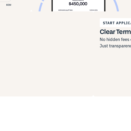
START APPLIC
Clear Term
No hidden fees o
Just transparenc