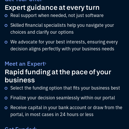
Expert guidance at every turn
Real support when needed, not just software
Skilled financial specialists help you navigate your
choices and clarify our options
We advocate for your best interests, ensuring every
decision aligns perfectly with your business needs
Meet an Expert
Rapid funding at the pace of your
business
Select the funding option that fits your business best
Finalize your decision seamlessly within our portal
Receive capital in your bank account or draw from the
portal, in most cases in 24 hours or less