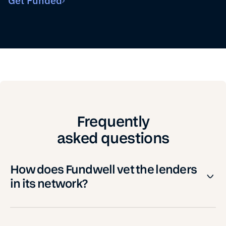
Get Funded
Frequently
asked questions
How does Fundwell vet the lenders
in its network?