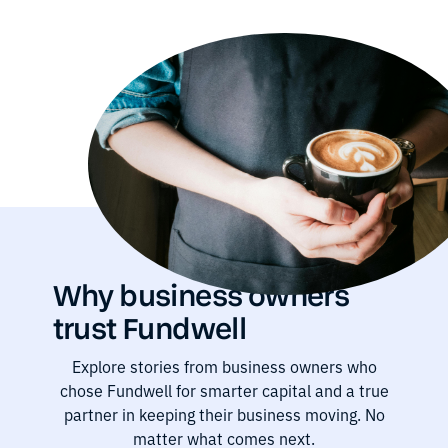
Why business owners
trust Fundwell
Explore stories from business owners who
chose Fundwell for smarter capital and a true
partner in keeping their business moving. No
matter what comes next.