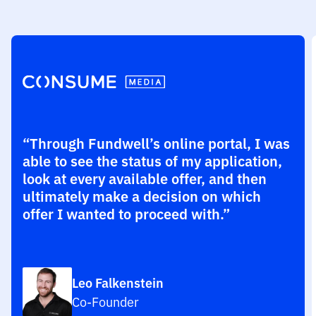
“Through Fundwell’s online portal, I was
able to see the status of my application,
look at every available offer, and then
ultimately make a decision on which
offer I wanted to proceed with.”
Leo Falkenstein
Co-Founder