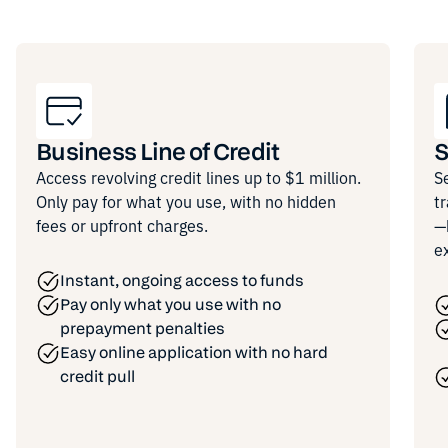
Business Line of Credit
S
Access revolving credit lines up to $1 million.
S
Only pay for what you use, with no hidden
t
fees or upfront charges.
—
e
Instant, ongoing access to funds
Pay only what you use with no
prepayment penalties
Easy online application with no hard
credit pull