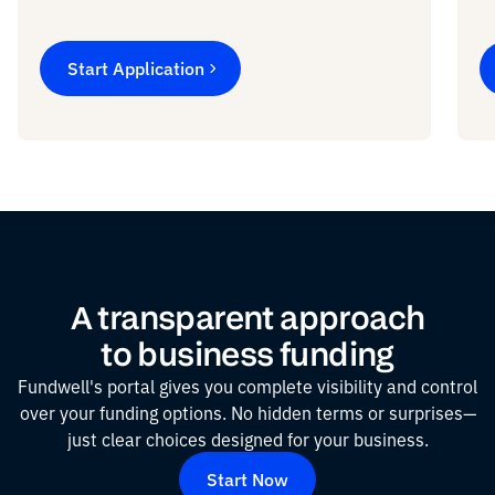
Start Application
A transparent approach
to business funding
Fundwell's portal gives you complete visibility and control
over your funding options. No hidden terms or surprises—
just clear choices designed for your business.
Start Now