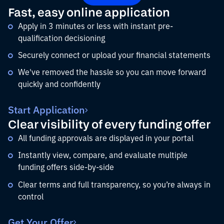
Fast, easy online application
Apply in 3 minutes or less with instant pre-
qualification decisioning
Securely connect or upload your financial statements
We've removed the hassle so you can move forward
quickly and confidently
Start Application
Clear visibility of every funding offer
All funding approvals are displayed in your portal
Instantly view, compare, and evaluate multiple
funding offers side-by-side
Clear terms and full transparency, so you’re always in
control
Get Your Offer