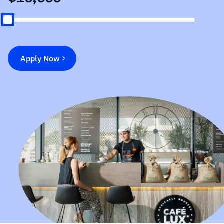
Apply Now