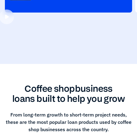
Coffee shop
business
loans built to help you grow
From long-term growth to short-term project needs,
these are the most popular loan products used by
coffee
shop
businesses across the country.