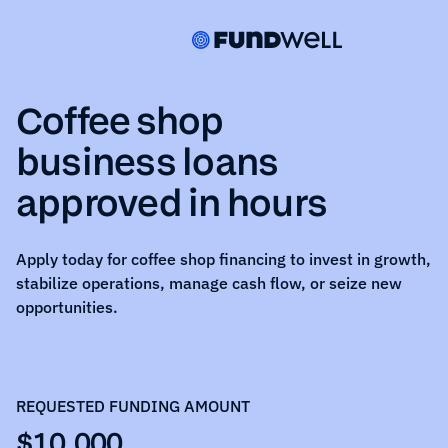
Coffee shop
business loans
approved in hours
Apply today for
coffee shop
financing to invest in growth,
stabilize operations, manage cash flow, or seize new
opportunities.
REQUESTED FUNDING AMOUNT
$10,000