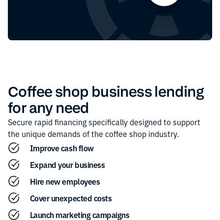
Coffee shop
business lending
for any need
Secure rapid financing specifically designed to support
the unique demands of the
coffee shop
industry.
Improve cash flow
Expand your business
Hire new employees
Cover unexpected costs
Launch marketing campaigns