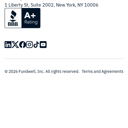
1 Liberty St, Suite 2002, New York, NY 10006
© 2026 Fundwell, Inc. All rights reserved.
Terms and Agreements