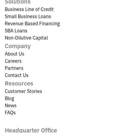
Solutions
Business Line of Credit
Small Business Loans
Revenue Based Financing
SBA Loans
Non-Dilutive Capital
Company
About Us
Careers
Partners
Contact Us
Resources
Customer Stories
Blog
News
FAQs
Headquarter Office