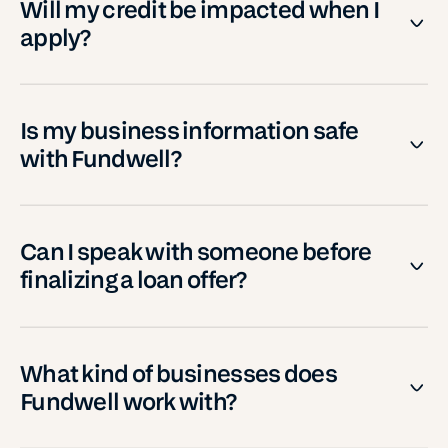
Will my credit be impacted when I
apply?
Is my business information safe
with Fundwell?
Can I speak with someone before
finalizing a loan offer?
What kind of businesses does
Fundwell work with?