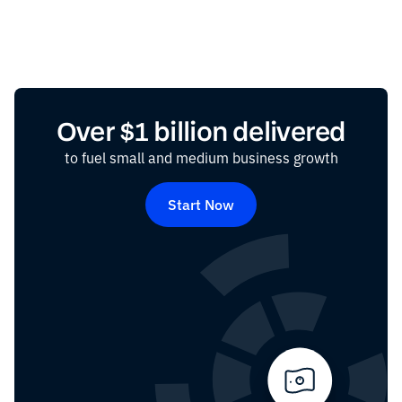
Over $1 billion delivered
to fuel small and medium business growth
Start Now