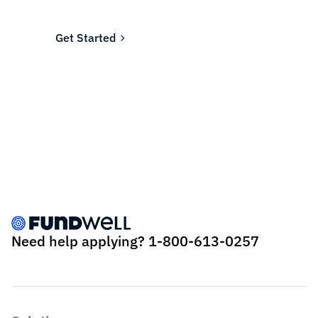
Fundwell for fast, transparent financing.
Get Started
Need help applying?
1-800-613-0257