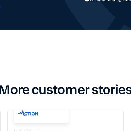
More customer storie