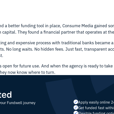
and a better funding tool in place, Consume Media gained s
 capital. They found a financial partner that operates at t
ting and expensive process with traditional banks became a
its. No long waits. No hidden fees. Just fast, transparent ac
t.
ns open for future use. And when the agency is ready to take 
they now know where to turn.
ted
Apply easily online 
your Fundwell journey
Get funded fast with
Flexible funding opti