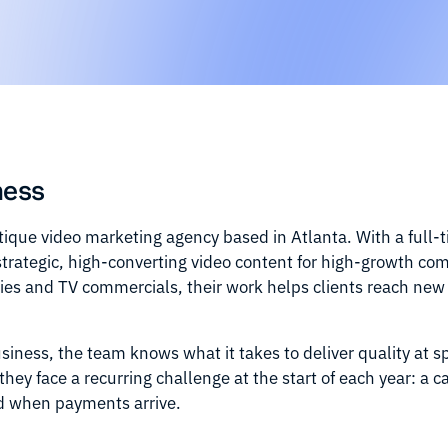
ness
ique video marketing agency based in Atlanta. With a full-
strategic, high-converting video content for high-growth co
ries and TV commercials, their work helps clients reach ne
business, the team knows what it takes to deliver quality at 
they face a recurring challenge at the start of each year: a
d when payments arrive.