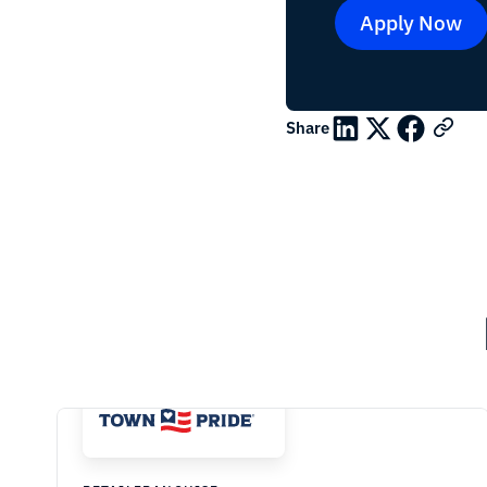
Apply Now
Share