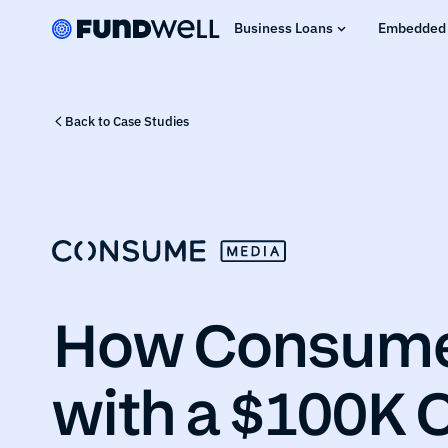
Business Loans
Embedded 
Back to Case Studies
How Consume 
with a $100K C