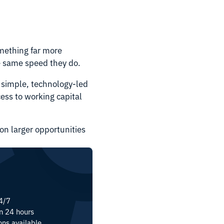
omething far more
he same speed they do.
 simple, technology-led
cess to working capital
on larger opportunities
24/7
in 24 hours
ons available