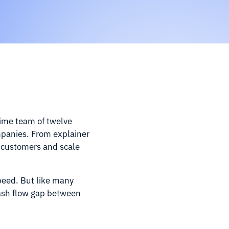
time team of twelve
mpanies. From explainer
w customers and scale
speed. But like many
 cash flow gap between