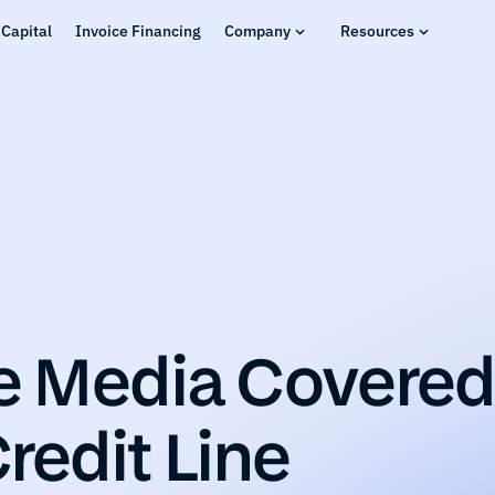
Capital
Invoice Financing
Company
Resources
Media Covered 
redit Line