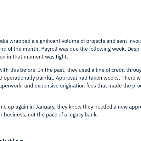
ia wrapped a significant volume of projects and sent invoic
nd of the month. Payroll was due the following week. Despi
tion in that moment was tight.
th this before. In the past, they used a line of credit throu
d operationally painful. Approval had taken weeks. There w
perwork, and expensive origination fees that made the prod
e up again in January, they knew they needed a new appro
n business, not the pace of a legacy bank.