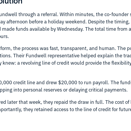
olution
dwell through a referral. Within minutes, the co-founder 
iday afternoon before a holiday weekend. Despite the timing
 made funds available by Wednesday. The total time from a
ours.
tform, the process was fast, transparent, and human. The po
tions. Their Fundwell representative helped explain the tr
 knew: a revolving line of credit would provide the flexibili
.
000 credit line and drew $20,000 to run payroll. The funds 
ipping into personal reserves or delaying critical payments.
ed later that week, they repaid the draw in full. The cost o
portantly, they retained access to the line of credit for futu