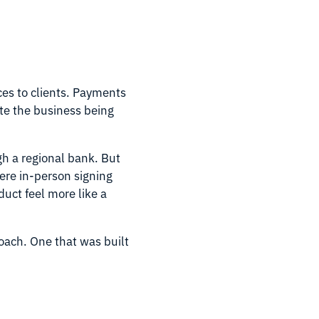
es to clients. Payments
te the business being
gh a regional bank. But
ere in-person signing
uct feel more like a
ach. One that was built