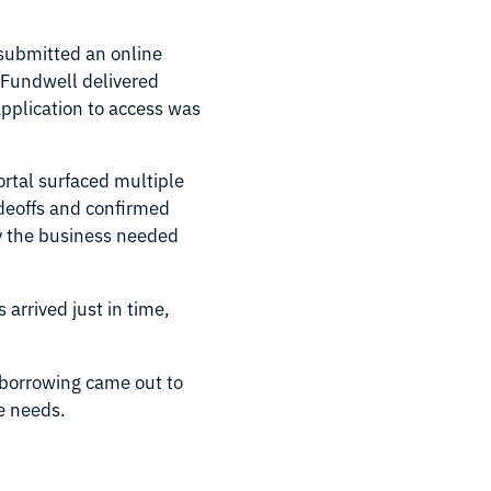
submitted an online
, Fundwell delivered
pplication to access was
rtal surfaced multiple
adeoffs and confirmed
ty the business needed
arrived just in time,
f borrowing came out to
re needs.