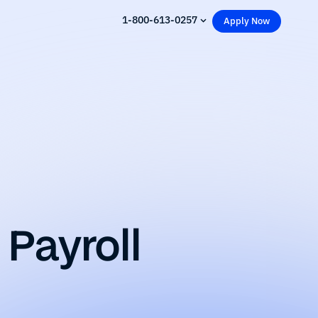
1-800-613-0257
Apply Now
Payroll