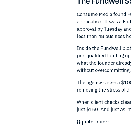
The Fundwell S
Consume Media found Fun
application. It was a Fr
approval by Tuesday and
less than 48 business h
Inside the Fundwell pla
pre-qualified funding op
what the founder already
without overcommitting
The agency chose a $100,
removing the stress of d
When client checks clear
just $150. And just as im
{{quote-blue}}