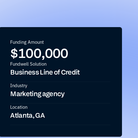
Funding Amount
$
100,000
Fundwell Solution
Business Line of Credit
Industry
Marketing agency
Location
Atlanta, GA