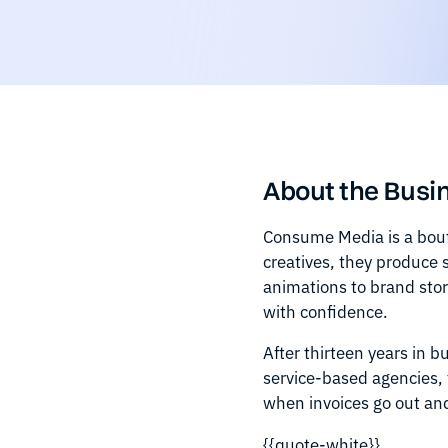
About the Busi
Consume Media is a bout
creatives, they produce 
animations to brand sto
with confidence.
After thirteen years in 
service-based agencies, 
when invoices go out an
{{quote-white}}