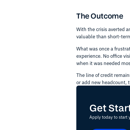
The Outcome
With the crisis averted 
valuable than short-term
What was once a frustra
experience. No office vis
when it was needed mos
The line of credit remai
or add new headcount, 
Get Star
Apply today to start 