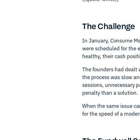
The Challenge
In January, Consume Med
were scheduled for the e
healthy, their cash posi
The founders had dealt wi
the process was slow an
sessions, unnecessary pa
penalty than a solution.
When the same issue cam
for the speed of a moder