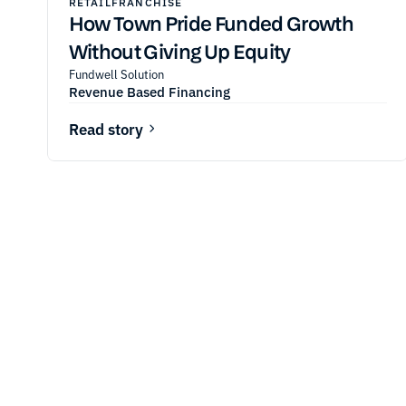
RETAIL
FRANCHISE
How Town Pride Funded Growth
Without Giving Up Equity
Fundwell Solution
Revenue Based Financing
Read story