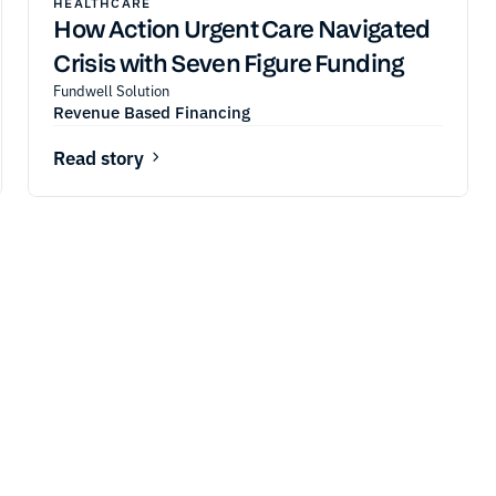
HEALTHCARE
How Action Urgent Care Navigated
Crisis with Seven Figure Funding
Fundwell Solution
Revenue Based Financing
Read story