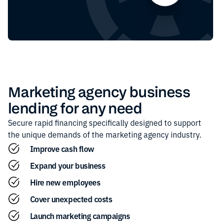
Marketing agency
business
lending for any need
Secure rapid financing specifically designed to support
the unique demands of the
marketing agency
industry.
Improve cash flow
Expand your business
Hire new employees
Cover unexpected costs
Launch marketing campaigns