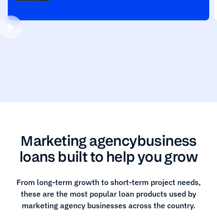
Marketing agency
business
loans built to help you grow
From long-term growth to short-term project needs,
these are the most popular loan products used by
marketing agency
businesses across the country.