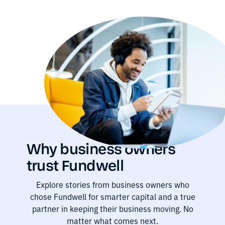
Why business owners
trust Fundwell
Explore stories from business owners who
chose Fundwell for smarter capital and a true
partner in keeping their business moving. No
matter what comes next.