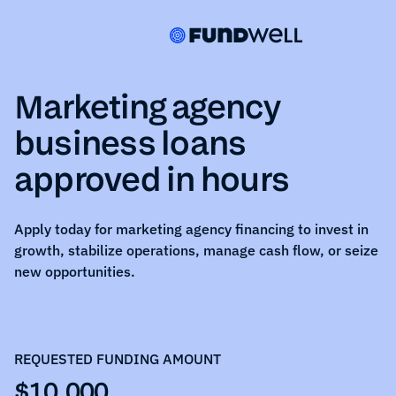
Marketing agency
business loans
approved in hours
Apply today for
marketing agency
financing to invest in
growth, stabilize operations, manage cash flow, or seize
new opportunities.
REQUESTED FUNDING AMOUNT
$10,000