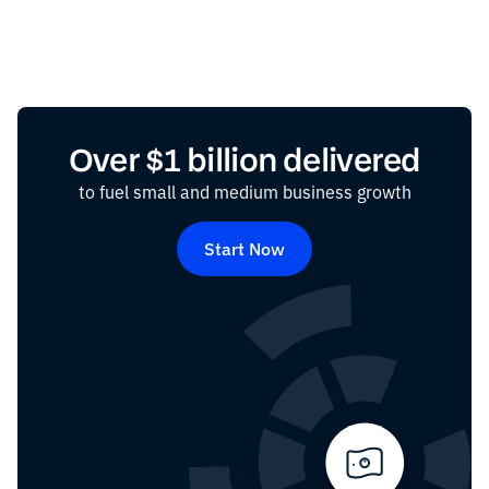
Over $1 billion delivered
to fuel small and medium business growth
Start Now