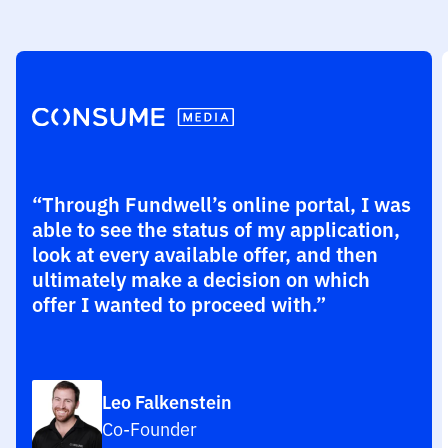
“Through Fundwell’s online portal, I was
able to see the status of my application,
look at every available offer, and then
ultimately make a decision on which
offer I wanted to proceed with.”
Leo Falkenstein
Co-Founder