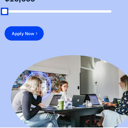
Apply Now