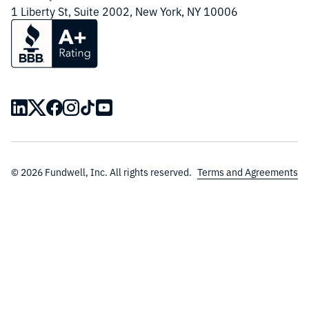
1 Liberty St, Suite 2002, New York, NY 10006
© 2026 Fundwell, Inc. All rights reserved.
Terms and Agreements