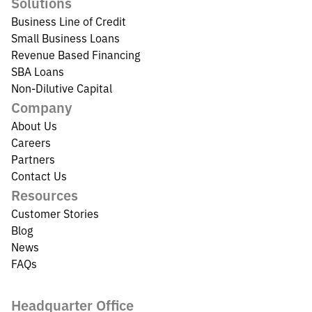
Solutions
Business Line of Credit
Small Business Loans
Revenue Based Financing
SBA Loans
Non-Dilutive Capital
Company
About Us
Careers
Partners
Contact Us
Resources
Customer Stories
Blog
News
FAQs
Headquarter Office