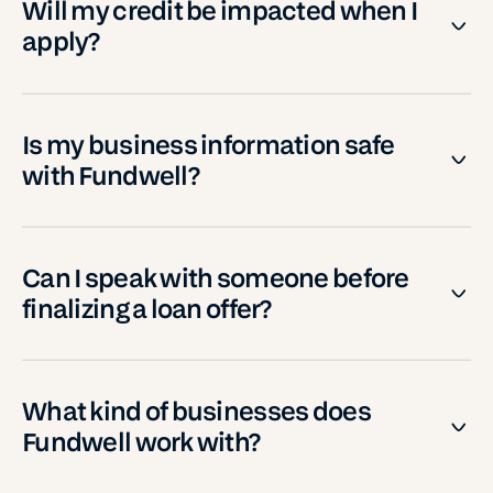
Will my credit be impacted when I
apply?
Is my business information safe
with Fundwell?
Can I speak with someone before
finalizing a loan offer?
What kind of businesses does
Fundwell work with?