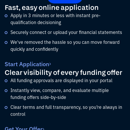
Fast, easy online application
Apply in 3 minutes or less with instant pre-
qualification decisioning
Securely connect or upload your financial statements
We've removed the hassle so you can move forward
quickly and confidently
Start Application
Clear visibility of every funding offer
All funding approvals are displayed in your portal
Instantly view, compare, and evaluate multiple
funding offers side-by-side
Clear terms and full transparency, so you’re always in
control
Get Your Offer