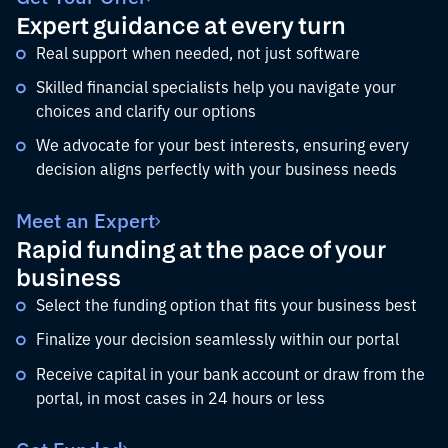
Expert guidance at every turn
Real support when needed, not just software
Skilled financial specialists help you navigate your
choices and clarify our options
We advocate for your best interests, ensuring every
decision aligns perfectly with your business needs
Meet an Expert
Rapid funding at the pace of your
business
Select the funding option that fits your business best
Finalize your decision seamlessly within our portal
Receive capital in your bank account or draw from the
portal, in most cases in 24 hours or less