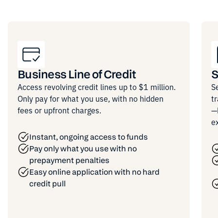
Business Line of Credit
S
Access revolving credit lines up to $1 million.
S
Only pay for what you use, with no hidden
t
fees or upfront charges.
—
e
Instant, ongoing access to funds
Pay only what you use with no
prepayment penalties
Easy online application with no hard
credit pull