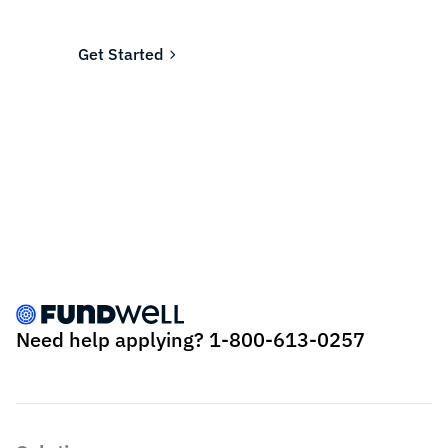
Fundwell for fast, transparent financing.
Get Started
Need help applying?
1-800-613-0257