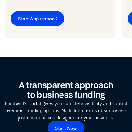
Start Application
A transparent approach
to business funding
Fundwell's portal gives you complete visibility and control
over your funding options. No hidden terms or surprises—
just clear choices designed for your business.
Start Now