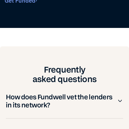
Get Funded
Frequently
asked questions
How does Fundwell vet the lenders
in its network?