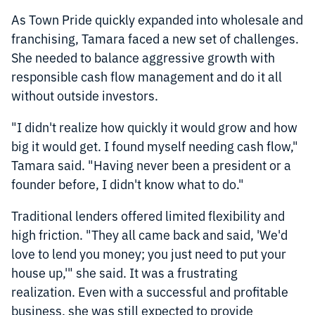
As Town Pride quickly expanded into wholesale and
franchising, Tamara faced a new set of challenges.
She needed to balance aggressive growth with
responsible cash flow management and do it all
without outside investors.
"I didn't realize how quickly it would grow and how
big it would get. I found myself needing cash flow,"
Tamara said. "Having never been a president or a
founder before, I didn't know what to do."
Traditional lenders offered limited flexibility and
high friction. "They all came back and said, 'We'd
love to lend you money; you just need to put your
house up,'" she said. It was a frustrating
realization. Even with a successful and profitable
business, she was still expected to provide