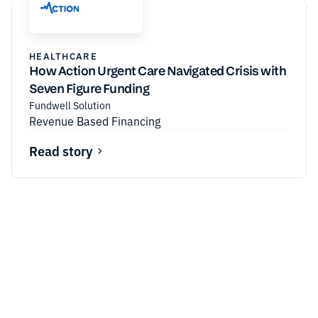
HEALTHCARE
How Action Urgent Care Navigated Crisis with
Seven Figure Funding
Fundwell Solution
Revenue Based Financing
Read story