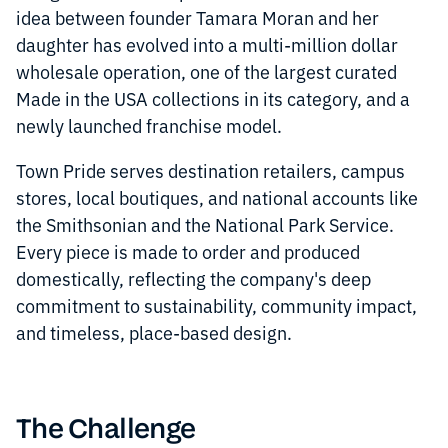
idea between founder Tamara Moran and her
daughter has evolved into a multi-million dollar
wholesale operation, one of the largest curated
Made in the USA collections in its category, and a
newly launched franchise model.
Town Pride serves destination retailers, campus
stores, local boutiques, and national accounts like
the Smithsonian and the National Park Service.
Every piece is made to order and produced
domestically, reflecting the company's deep
commitment to sustainability, community impact,
and timeless, place-based design.
The Challenge