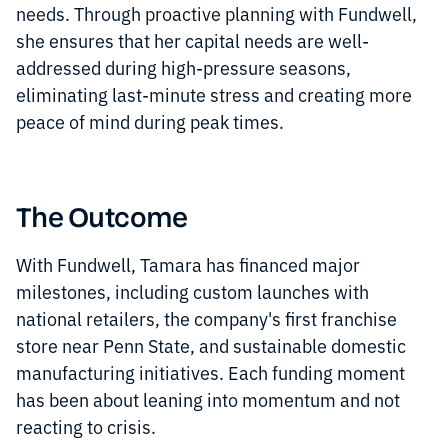
needs. Through proactive planning with Fundwell,
she ensures that her capital needs are well-
addressed during high-pressure seasons,
eliminating last-minute stress and creating more
peace of mind during peak times.
The Outcome
With Fundwell, Tamara has financed major
milestones, including custom launches with
national retailers, the company's first franchise
store near Penn State, and sustainable domestic
manufacturing initiatives. Each funding moment
has been about leaning into momentum and not
reacting to crisis.