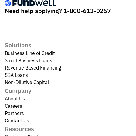
Need help applying?
1-800-613-0257
Solutions
Business Line of Credit
Small Business Loans
Revenue Based Financing
SBA Loans
Non-Dilutive Capital
Company
About Us
Careers
Partners
Contact Us
Resources