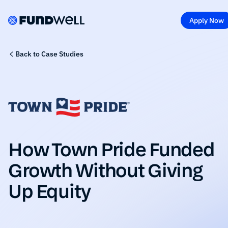
Apply Now
Back to Case Studies
How Town Pride Funded
Growth Without Giving
Up Equity