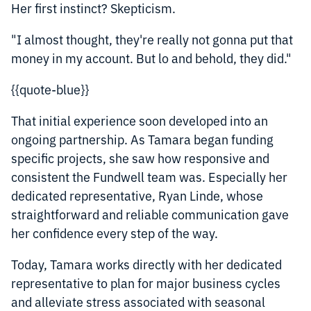
Her first instinct? Skepticism.
"I almost thought, they're really not gonna put that
money in my account. But lo and behold, they did."
{{quote-blue}}
That initial experience soon developed into an
ongoing partnership. As Tamara began funding
specific projects, she saw how responsive and
consistent the Fundwell team was. Especially her
dedicated representative, Ryan Linde, whose
straightforward and reliable communication gave
her confidence every step of the way.
Today, Tamara works directly with her dedicated
representative to plan for major business cycles
and alleviate stress associated with seasonal