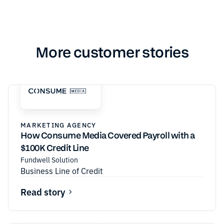
More customer stories
MARKETING AGENCY
How Consume Media Covered Payroll with a
$100K Credit Line
Fundwell Solution
Business Line of Credit
Read story