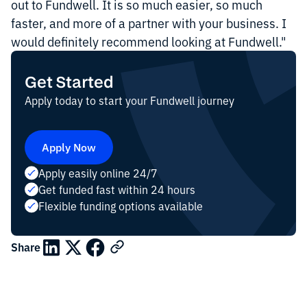
out to Fundwell. It is so much easier, so much
faster, and more of a partner with your business. I
would definitely recommend looking at Fundwell."
Get Started
Apply today to start your Fundwell journey
Apply Now
Apply easily online 24/7
Get funded fast within 24 hours
Flexible funding options available
Share