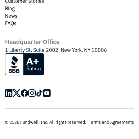
Customer Stories
Blog
News
FAQs
Headquarter Office
1 Liberty St, Suite 2002, New York, NY 10006
© 2026 Fundwell, Inc. All rights reserved.
Terms and Agreements