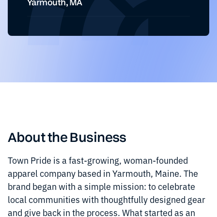
Yarmouth, MA
About the Business
Town Pride is a fast-growing, woman-founded
apparel company based in Yarmouth, Maine. The
brand began with a simple mission: to celebrate
local communities with thoughtfully designed gear
and give back in the process. What started as an