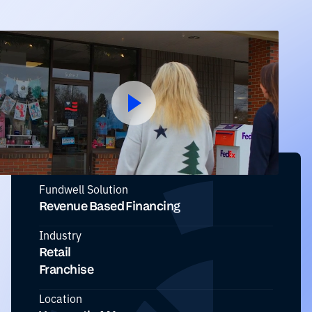
Fundwell Solution
Revenue Based Financing
Industry
Retail
Franchise
Location