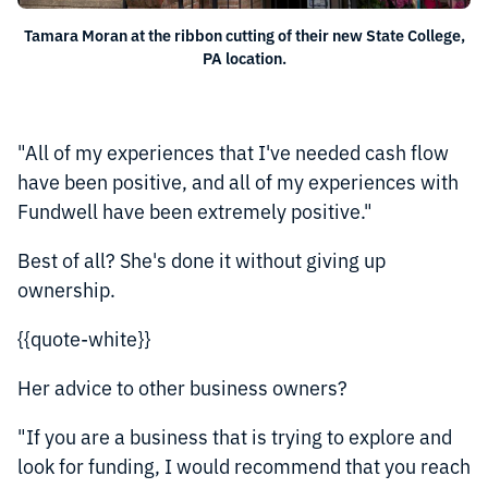
Tamara Moran at the ribbon cutting of their new State College,
PA location.
"All of my experiences that I've needed cash flow
have been positive, and all of my experiences with
Fundwell have been extremely positive."
Best of all? She's done it without giving up
ownership.
{{quote-white}}
Her advice to other business owners?
"If you are a business that is trying to explore and
look for funding, I would recommend that you reach