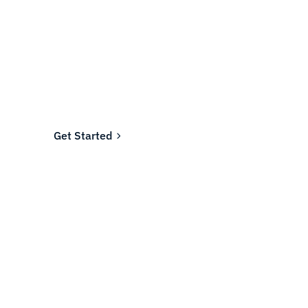
Ready to fund your
company's future?
Join the thousands of businesses who rely on
Fundwell for fast, transparent financing.
Get Started