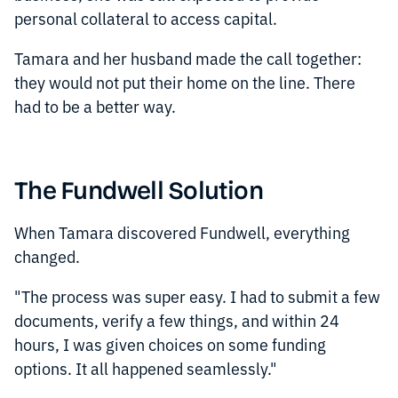
personal collateral to access capital.
Tamara and her husband made the call together:
they would not put their home on the line. There
had to be a better way.
The Fundwell Solution
When Tamara discovered Fundwell, everything
changed.
"The process was super easy. I had to submit a few
documents, verify a few things, and within 24
hours, I was given choices on some funding
options. It all happened seamlessly."