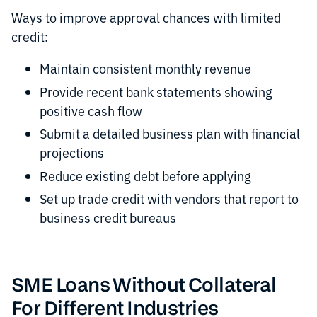
Ways to improve approval chances with limited
credit:
Maintain consistent monthly revenue
Provide recent bank statements showing
positive cash flow
Submit a detailed business plan with financial
projections
Reduce existing debt before applying
Set up trade credit with vendors that report to
business credit bureaus
SME Loans Without Collateral
For Different Industries