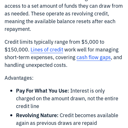
access to a set amount of funds they can draw from
as needed. These operate as revolving credit,
meaning the available balance resets after each
repayment.
Credit limits typically range from $5,000 to
$150,000.
Lines of credit
work well for managing
short-term expenses, covering
cash flow gaps
, and
handling unexpected costs.
Advantages:
Pay For What You Use:
Interest is only
charged on the amount drawn, not the entire
credit line
Revolving Nature:
Credit becomes available
again as previous draws are repaid