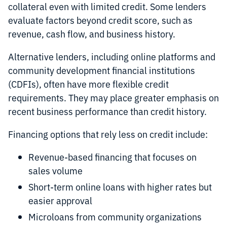
collateral even with limited credit. Some lenders
evaluate factors beyond credit score, such as
revenue, cash flow, and business history.
Alternative lenders, including online platforms and
community development financial institutions
(CDFIs), often have more flexible credit
requirements. They may place greater emphasis on
recent business performance than credit history.
Financing options that rely less on credit include:
Revenue-based financing that focuses on
sales volume
Short-term online loans with higher rates but
easier approval
Microloans from community organizations