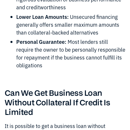
and creditworthiness
Lower Loan Amounts:
Unsecured financing
generally offers smaller maximum amounts
than collateral-backed alternatives
Personal Guarantee:
Most lenders still
require the owner to be personally responsible
for repayment if the business cannot fulfill its
obligations
Can We Get Business Loan
Without Collateral If Credit Is
Limited
It is possible to get a business loan without