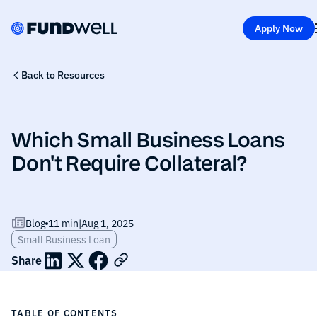
Apply Now
Back to Resources
Which Small Business Loans
Don't Require Collateral?
Blog
11 min
|
Aug 1, 2025
Small Business Loan
Share
TABLE OF CONTENTS