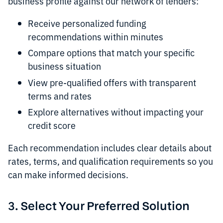
business profile against our network of lenders:
Receive personalized funding
recommendations within minutes
Compare options that match your specific
business situation
View pre-qualified offers with transparent
terms and rates
Explore alternatives without impacting your
credit score
Each recommendation includes clear details about
rates, terms, and qualification requirements so you
can make informed decisions.
3. Select Your Preferred Solution