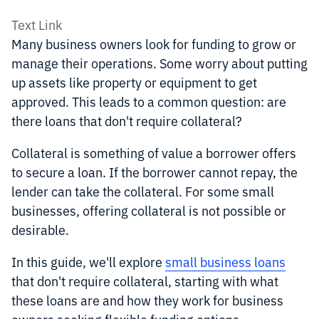
Text Link
Many business owners look for funding to grow or
manage their operations. Some worry about putting
up assets like property or equipment to get
approved. This leads to a common question: are
there loans that don't require collateral?
Collateral is something of value a borrower offers
to secure a loan. If the borrower cannot repay, the
lender can take the collateral. For some small
businesses, offering collateral is not possible or
desirable.
In this guide, we'll explore
small business loans
that don't require collateral, starting with what
these loans are and how they work for business