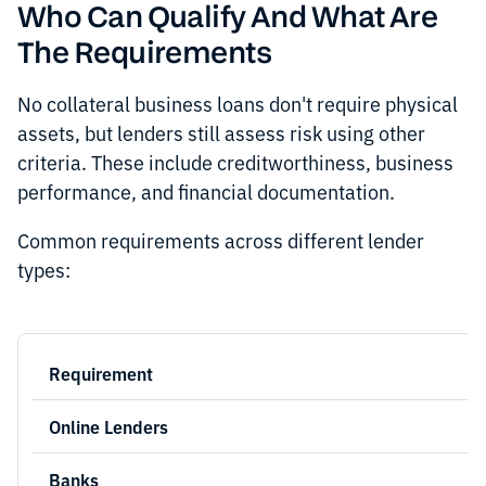
Who Can Qualify And What Are
The Requirements
No collateral business loans don't require physical
assets, but lenders still assess risk using other
criteria. These include creditworthiness, business
performance, and financial documentation.
Common requirements across different lender
types: