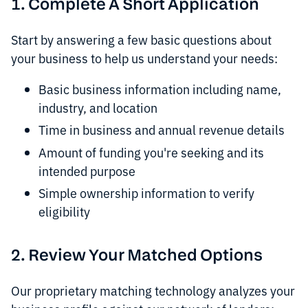
1. Complete A Short Application
Start by answering a few basic questions about
your business to help us understand your needs:
Basic business information including name,
industry, and location
Time in business and annual revenue details
Amount of funding you're seeking and its
intended purpose
Simple ownership information to verify
eligibility
2. Review Your Matched Options
Our proprietary matching technology analyzes your