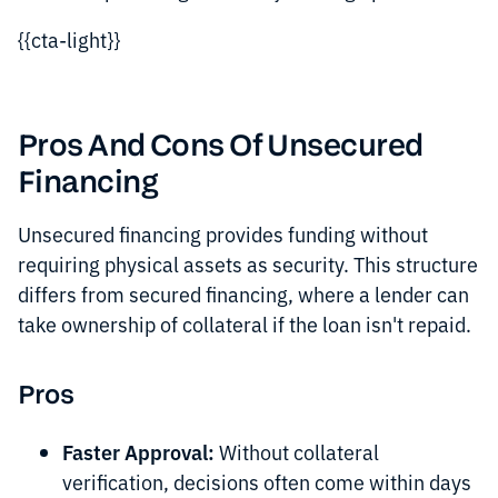
{{cta-light}}
Pros And Cons Of Unsecured
Financing
Unsecured financing provides funding without
requiring physical assets as security. This structure
differs from secured financing, where a lender can
take ownership of collateral if the loan isn't repaid.
Pros
Faster Approval:
Without collateral
verification, decisions often come within days