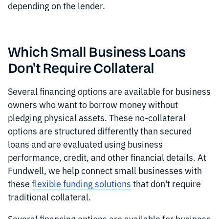
depending on the lender.
Which Small Business Loans
Don't Require Collateral
Several financing options are available for business
owners who want to borrow money without
pledging physical assets. These no-collateral
options are structured differently than secured
loans and are evaluated using business
performance, credit, and other financial details. At
Fundwell, we help connect small businesses with
these
flexible funding solutions
that don't require
traditional collateral.
Several financing options are available for business