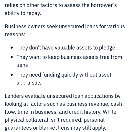
relies on other factors to assess the borrower's
ability to repay.
Business owners seek unsecured loans for various
reasons:
They don't have valuable assets to pledge
They want to keep business assets free from
liens
They need funding quickly without asset
appraisals
Lenders evaluate unsecured loan applications by
looking at factors such as business revenue, cash
flow, time in business, and credit history. While
physical collateral isn't required, personal
guarantees or blanket liens may still apply,