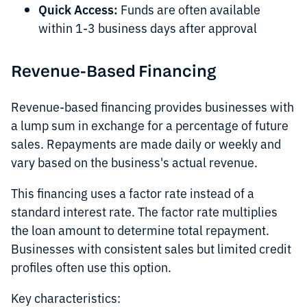
Quick Access:
Funds are often available
within 1-3 business days after approval
Revenue-Based Financing
Revenue-based financing provides businesses with
a lump sum in exchange for a percentage of future
sales. Repayments are made daily or weekly and
vary based on the business's actual revenue.
This financing uses a factor rate instead of a
standard interest rate. The factor rate multiplies
the loan amount to determine total repayment.
Businesses with consistent sales but limited credit
profiles often use this option.
Key characteristics: