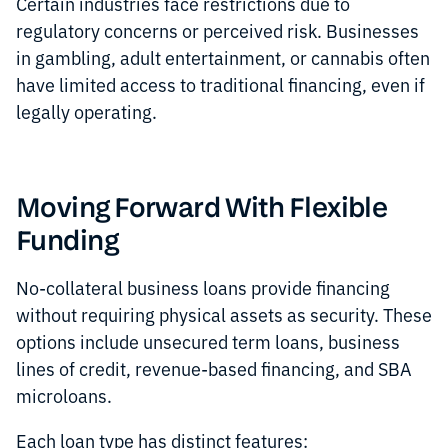
Certain industries face restrictions due to
regulatory concerns or perceived risk. Businesses
in gambling, adult entertainment, or cannabis often
have limited access to traditional financing, even if
legally operating.
Moving Forward With Flexible
Funding
No-collateral business loans provide financing
without requiring physical assets as security. These
options include unsecured term loans, business
lines of credit, revenue-based financing, and SBA
microloans.
Each loan type has distinct features: