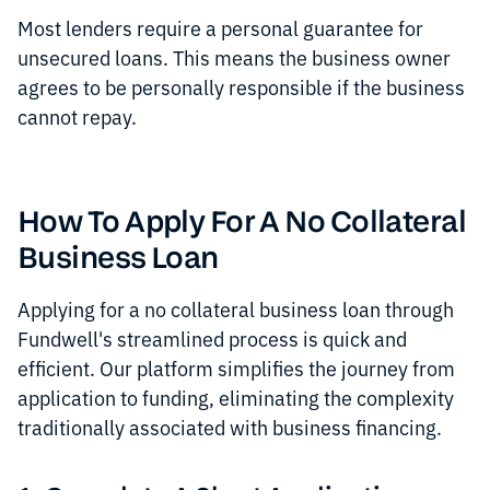
Most lenders require a personal guarantee for
unsecured loans. This means the business owner
agrees to be personally responsible if the business
cannot repay.
How To Apply For A No Collateral
Business Loan
Applying for a no collateral business loan through
Fundwell's streamlined process is quick and
efficient. Our platform simplifies the journey from
application to funding, eliminating the complexity
traditionally associated with business financing.