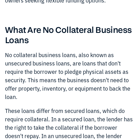
owners seeking flexible funding options.
What Are No Collateral Business
Loans
No collateral business loans, also known as
unsecured business loans, are loans that don't
require the borrower to pledge physical assets as
security. This means the business doesn't need to
offer property, inventory, or equipment to back the
loan.
These loans differ from secured loans, which do
require collateral. In a secured loan, the lender has
the right to take the collateral if the borrower
doesn't repay. In an unsecured loan, the lender