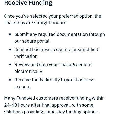
Receive Funding
Once you've selected your preferred option, the
final steps are straightforward:
Submit any required documentation through
our secure portal
Connect business accounts for simplified
verification
Review and sign your final agreement
electronically
Receive funds directly to your business
account
Many Fundwell customers receive funding within
24-48 hours after final approval, with some
solutions providing same-day funding options.