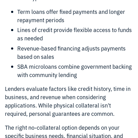
Term loans offer fixed payments and longer
repayment periods
Lines of credit provide flexible access to funds
as needed
Revenue-based financing adjusts payments
based on sales
SBA microloans combine government backing
with community lending
Lenders evaluate factors like credit history, time in
business, and revenue when considering
applications. While physical collateral isn't
required, personal guarantees are common.
The right no-collateral option depends on your
specific business needs, financial situation, and