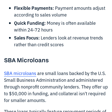
Flexible Payments:
Payment amounts adjust
according to sales volume
Quick Funding:
Money is often available
within 24-72 hours
Sales Focus:
Lenders look at revenue trends
rather than credit scores
SBA Microloans
SBA microloans
are small loans backed by the U.S.
Small Business Administration and administered
through nonprofit community lenders. They offer up
to $50,000 in funding, and collateral isn't required
for smaller amounts.
These loans typically feature repayment periods of