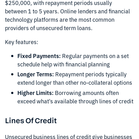
$250,000, with repayment periods usually
between 1 to 5 years. Online lenders and financial
technology platforms are the most common
providers of unsecured term loans.
Key features:
Fixed Payments:
Regular payments on a set
schedule help with financial planning
Longer Terms:
Repayment periods typically
extend longer than other no-collateral options
Higher Limits:
Borrowing amounts often
exceed what's available through lines of credit
Lines Of Credit
Unsecured business lines of credit give businesses