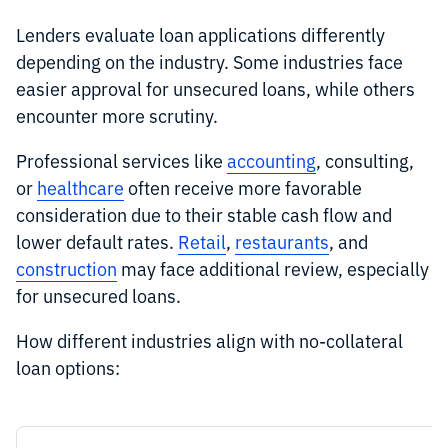
Lenders evaluate loan applications differently
depending on the industry. Some industries face
easier approval for unsecured loans, while others
encounter more scrutiny.
Professional services like
accounting
, consulting,
or
healthcare
often receive more favorable
consideration due to their stable cash flow and
lower default rates.
Retail
,
restaurants
, and
construction
may face additional review, especially
for unsecured loans.
How different industries align with no-collateral
loan options: