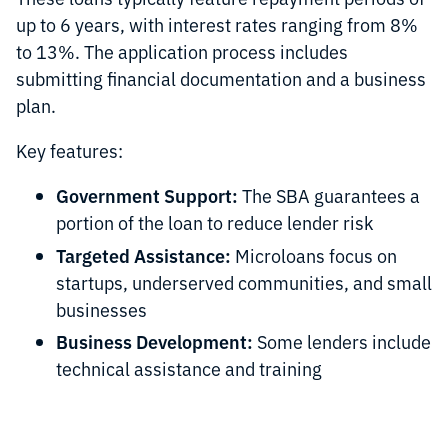
up to 6 years, with interest rates ranging from 8%
to 13%. The application process includes
submitting financial documentation and a business
plan.
Key features:
Government Support:
The SBA guarantees a
portion of the loan to reduce lender risk
Targeted Assistance:
Microloans focus on
startups, underserved communities, and small
businesses
Business Development:
Some lenders include
technical assistance and training