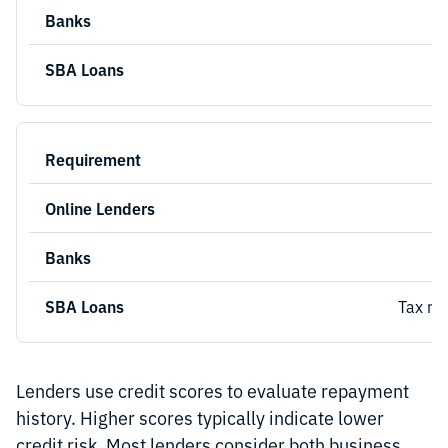
Tax re
Lenders use credit scores to evaluate repayment
history. Higher scores typically indicate lower
credit risk. Most lenders consider both business