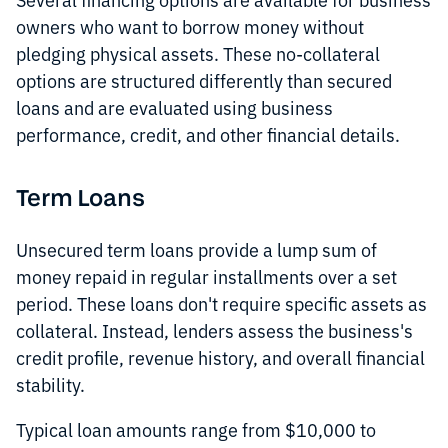
owners who want to borrow money without
pledging physical assets. These no-collateral
options are structured differently than secured
loans and are evaluated using business
performance, credit, and other financial details.
Term Loans
Unsecured term loans provide a lump sum of
money repaid in regular installments over a set
period. These loans don't require specific assets as
collateral. Instead, lenders assess the business's
credit profile, revenue history, and overall financial
stability.
Typical loan amounts range from $10,000 to