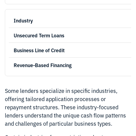
Some lenders specialize in specific industries,
offering tailored application processes or
repayment structures. These industry-focused
lenders understand the unique cash flow patterns
and challenges of particular business types.