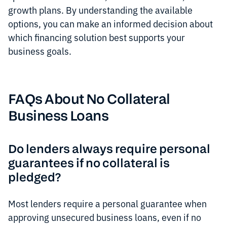
growth plans. By understanding the available
options, you can make an informed decision about
which financing solution best supports your
business goals.
FAQs About No Collateral
Business Loans
Do lenders always require personal
guarantees if no collateral is
pledged?
Most lenders require a personal guarantee when
approving unsecured business loans, even if no