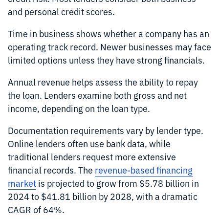
and personal credit scores.
Time in business shows whether a company has an
operating track record. Newer businesses may face
limited options unless they have strong financials.
Annual revenue helps assess the ability to repay
the loan. Lenders examine both gross and net
income, depending on the loan type.
Documentation requirements vary by lender type.
Online lenders often use bank data, while
traditional lenders request more extensive
financial records. The
revenue-based financing
market
is projected to grow from $5.78 billion in
2024 to $41.81 billion by 2028, with a dramatic
CAGR of 64%.