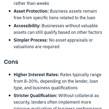
rather than weeks
Asset Protection:
Business assets remain
free from specific liens related to the loan
Accessibility:
Businesses without valuable
assets can still qualify based on other factors
Simpler Process:
No asset appraisals or
valuations are required
Cons
Higher Interest Rates:
Rates typically range
from 8-30%, depending on the lender, loan
type, and business qualifications
Stricter Qualification:
Without collateral as
security, lenders often implement more
rigorous evaluation of business performance