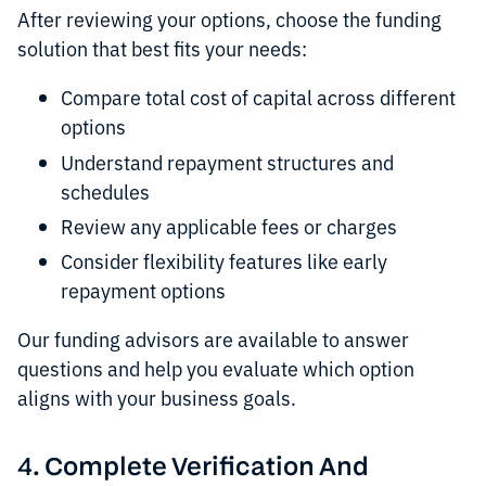
After reviewing your options, choose the funding
solution that best fits your needs:
Compare total cost of capital across different
options
Understand repayment structures and
schedules
Review any applicable fees or charges
Consider flexibility features like early
repayment options
Our funding advisors are available to answer
questions and help you evaluate which option
aligns with your business goals.
4. Complete Verification And