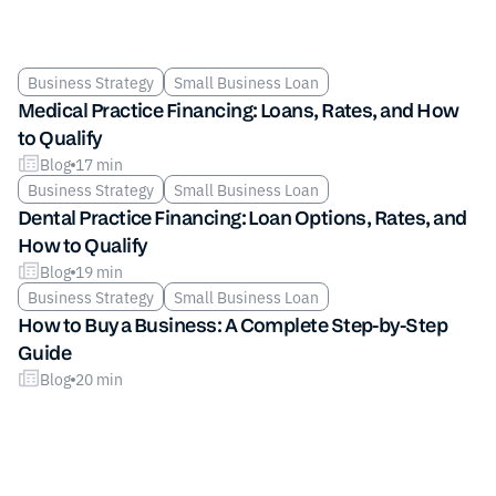
Business Strategy
Small Business Loan
Medical Practice Financing: Loans, Rates, and How
to Qualify
Blog
17 min
Business Strategy
Small Business Loan
Dental Practice Financing: Loan Options, Rates, and
How to Qualify
Blog
19 min
Business Strategy
Small Business Loan
How to Buy a Business: A Complete Step-by-Step
Guide
Blog
20 min