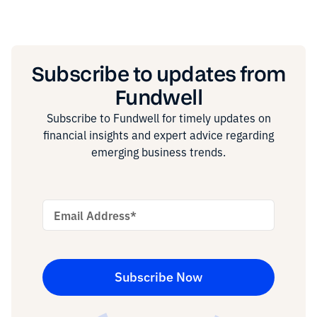
Subscribe to updates from
Fundwell
Subscribe to Fundwell for timely updates on
financial insights and expert advice regarding
emerging business trends.
Email Address
*