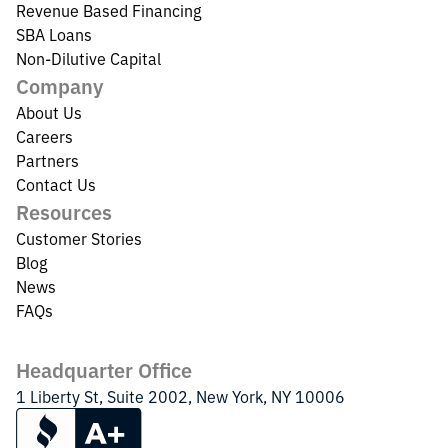
Revenue Based Financing
SBA Loans
Non-Dilutive Capital
Company
About Us
Careers
Partners
Contact Us
Resources
Customer Stories
Blog
News
FAQs
Headquarter Office
1 Liberty St, Suite 2002, New York, NY 10006