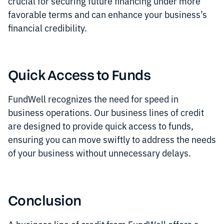
crucial for securing future financing under more
favorable terms and can enhance your business’s
financial credibility.
Quick Access to Funds
FundWell recognizes the need for speed in
business operations. Our business lines of credit
are designed to provide quick access to funds,
ensuring you can move swiftly to address the needs
of your business without unnecessary delays.
Conclusion
A business line of credit from FundWell offers a