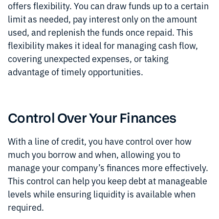
offers flexibility. You can draw funds up to a certain
limit as needed, pay interest only on the amount
used, and replenish the funds once repaid. This
flexibility makes it ideal for managing cash flow,
covering unexpected expenses, or taking
advantage of timely opportunities.
Control Over Your Finances
With a line of credit, you have control over how
much you borrow and when, allowing you to
manage your company’s finances more effectively.
This control can help you keep debt at manageable
levels while ensuring liquidity is available when
required.