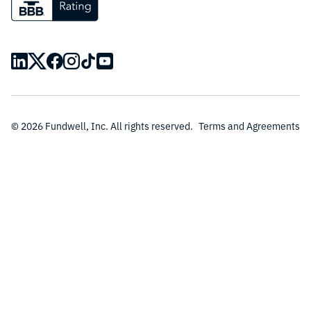
© 2026 Fundwell, Inc. All rights reserved.
Terms and Agreements