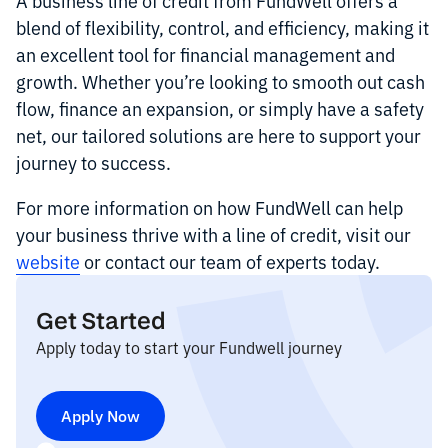
blend of flexibility, control, and efficiency, making it
an excellent tool for financial management and
growth. Whether you’re looking to smooth out cash
flow, finance an expansion, or simply have a safety
net, our tailored solutions are here to support your
journey to success.
For more information on how FundWell can help
your business thrive with a line of credit, visit our
website
or contact our team of experts today.
Get Started
Apply today to start your Fundwell journey
Apply Now