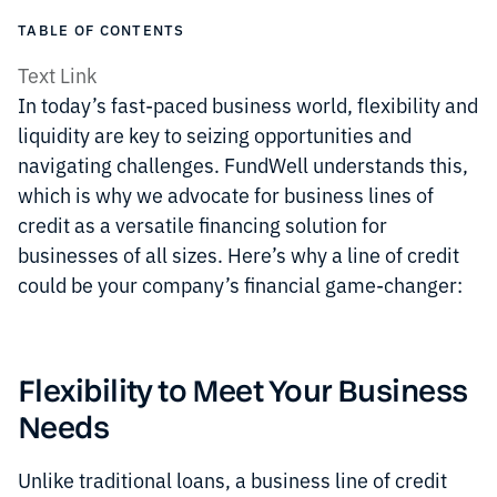
TABLE OF CONTENTS
Text Link
In today’s fast-paced business world, flexibility and
liquidity are key to seizing opportunities and
navigating challenges. FundWell understands this,
which is why we advocate for business lines of
credit as a versatile financing solution for
businesses of all sizes. Here’s why a line of credit
could be your company’s financial game-changer:
Flexibility to Meet Your Business
Needs
Unlike traditional loans, a business line of credit