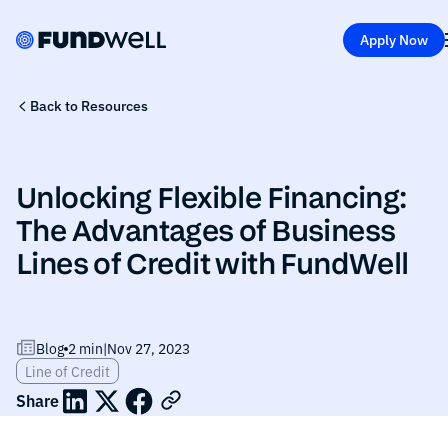
Apply Now
Back to Resources
Unlocking Flexible Financing:
The Advantages of Business
Lines of Credit with FundWell
Blog
2 min
|
Nov 27, 2023
Line of Credit
Share