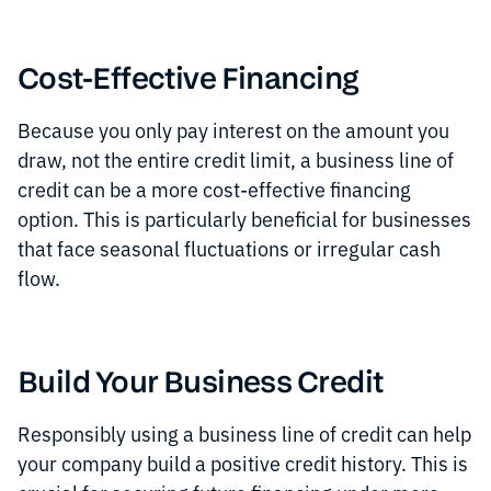
Cost-Effective Financing
Because you only pay interest on the amount you
draw, not the entire credit limit, a business line of
credit can be a more cost-effective financing
option. This is particularly beneficial for businesses
that face seasonal fluctuations or irregular cash
flow.
Build Your Business Credit
Responsibly using a business line of credit can help
your company build a positive credit history. This is