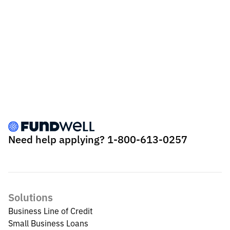
Need help applying?
1-800-613-0257
Solutions
Business Line of Credit
Small Business Loans