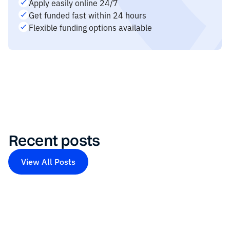
Apply easily online 24/7
Get funded fast within 24 hours
Flexible funding options available
Recent posts
View All Posts