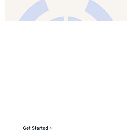
Ready to fund your
company's future?
Join the thousands of businesses who rely on
Fundwell for fast, transparent financing.
Get Started