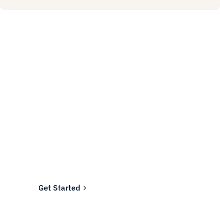
Ready to fund your
company's future?
Join the thousands of businesses who rely on
Fundwell for fast, transparent financing.
Get Started