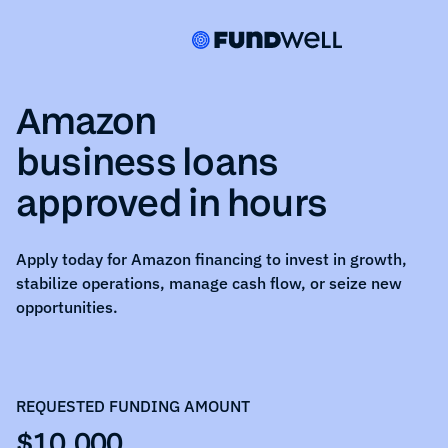
Amazon
business loans
approved in hours
Apply today for
Amazon
financing to invest in growth,
stabilize operations, manage cash flow, or seize new
opportunities.
REQUESTED FUNDING AMOUNT
$10,000