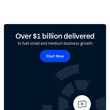
Over $1 billion delivered
to fuel small and medium business growth
Start Now