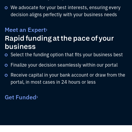
We advocate for your best interests, ensuring every
decision aligns perfectly with your business needs
Meet an Expert
Rapid funding at the pace of your
business
Select the funding option that fits your business best
Finalize your decision seamlessly within our portal
Receive capital in your bank account or draw from the
portal, in most cases in 24 hours or less
Get Funded