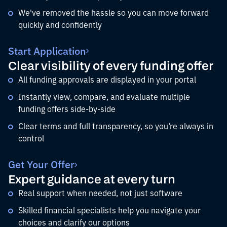
We've removed the hassle so you can move forward
quickly and confidently
Start Application
Clear visibility of every funding offer
All funding approvals are displayed in your portal
Instantly view, compare, and evaluate multiple
funding offers side-by-side
Clear terms and full transparency, so you’re always in
control
Get Your Offer
Expert guidance at every turn
Real support when needed, not just software
Skilled financial specialists help you navigate your
choices and clarify our options