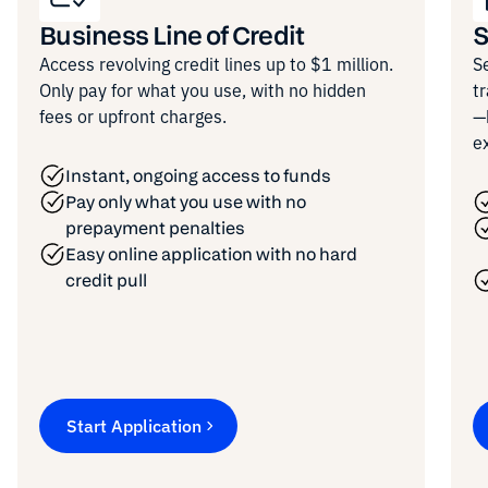
Business Line of Credit
S
Access revolving credit lines up to $1 million.
S
Only pay for what you use, with no hidden
t
fees or upfront charges.
—
e
Instant, ongoing access to funds
Pay only what you use with no
prepayment penalties
Easy online application with no hard
credit pull
Start Application