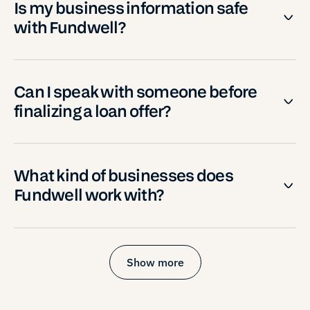
Is my business information safe
with Fundwell?
Can I speak with someone before
finalizing a loan offer?
What kind of businesses does
Fundwell work with?
Show more