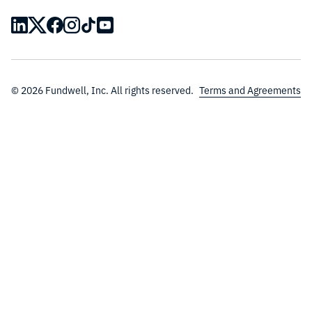
© 2026 Fundwell, Inc. All rights reserved.
Terms and Agreements