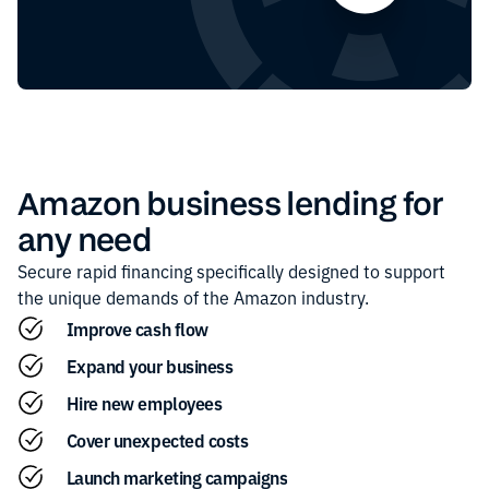
Amazon
business lending for
any need
Secure rapid financing specifically designed to support
the unique demands of the
Amazon
industry.
Improve cash flow
Expand your business
Hire new employees
Cover unexpected costs
Launch marketing campaigns