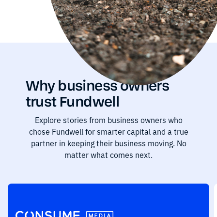
Why business owners
trust Fundwell
Explore stories from business owners who
chose Fundwell for smarter capital and a true
partner in keeping their business moving. No
matter what comes next.