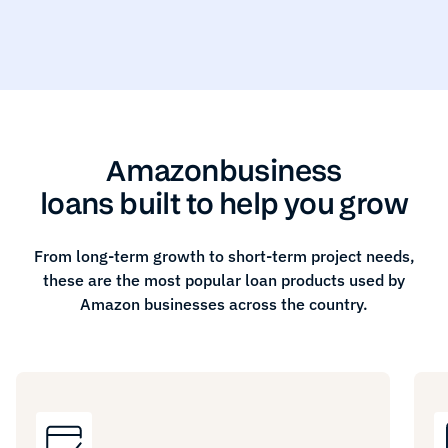
Amazon
business
loans built to help you grow
From long-term growth to short-term project needs,
these are the most popular loan products used by
Amazon
businesses across the country.