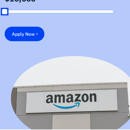
Apply Now