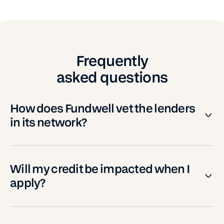
Frequently
asked questions
How does Fundwell vet the lenders
in its network?
Will my credit be impacted when I
apply?