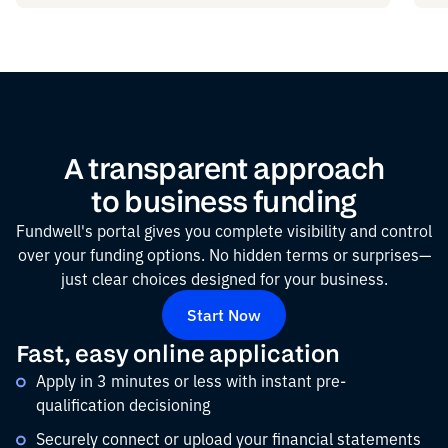
A transparent approach
to business funding
Fundwell's portal gives you complete visibility and control
over your funding options. No hidden terms or surprises—
just clear choices designed for your business.
Start Now
Fast, easy online application
Apply in 3 minutes or less with instant pre-
qualification decisioning
Securely connect or upload your financial statements