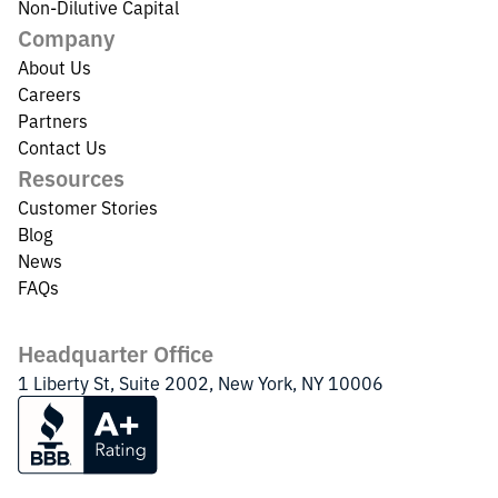
Non-Dilutive Capital
Company
About Us
Careers
Partners
Contact Us
Resources
Customer Stories
Blog
News
FAQs
Headquarter Office
1 Liberty St, Suite 2002, New York, NY 10006