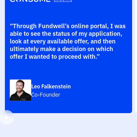
“Through Fundwell’s online portal, I was
able to see the status of my application,
look at every available offer, and then
ultimately make a decision on which
offer I wanted to proceed with.”
Leo Falkenstein
Co-Founder