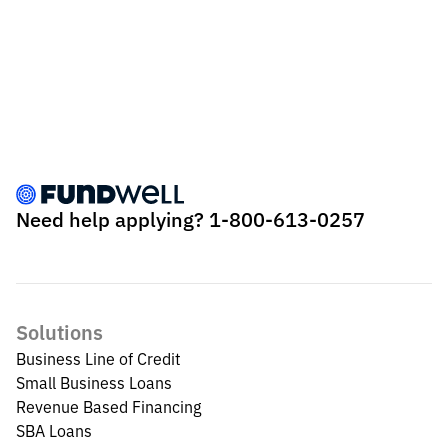
Need help applying?
1-800-613-0257
Solutions
Business Line of Credit
Small Business Loans
Revenue Based Financing
SBA Loans