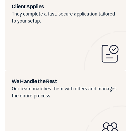
Client Applies
They complete a fast, secure application tailored
to your setup.
We Handle the Rest
Our team matches them with offers and manages
the entire process.