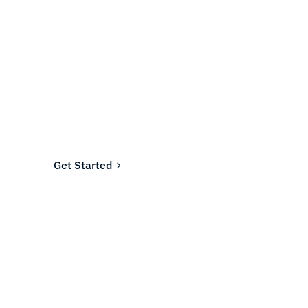
Ready to fund your
company's future?
Join the thousands of businesses who rely on
Fundwell for fast, transparent financing.
Get Started