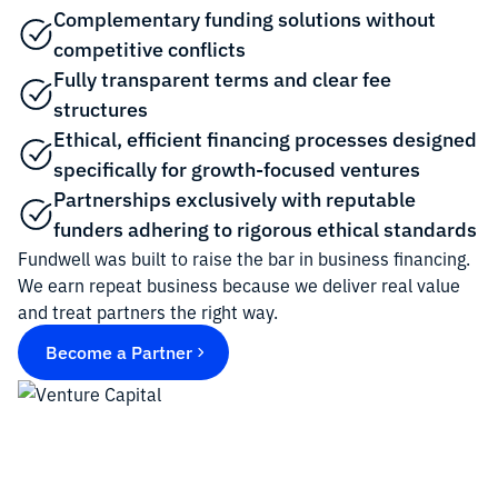
Complementary funding solutions without
competitive conflicts
Fully transparent terms and clear fee
structures
Ethical, efficient financing processes designed
specifically for growth-focused ventures
Partnerships exclusively with reputable
funders adhering to rigorous ethical standards
Fundwell was built to raise the bar in business financing.
We earn repeat business because we deliver real value
and treat partners the right way.
Become a Partner