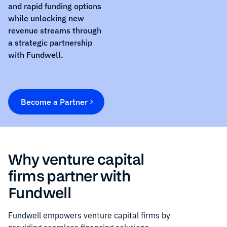
and rapid funding options
while unlocking new
revenue streams through
a strategic partnership
with Fundwell.
Become a Partner
Why venture capital
firms partner with
Fundwell
Fundwell empowers venture capital firms by