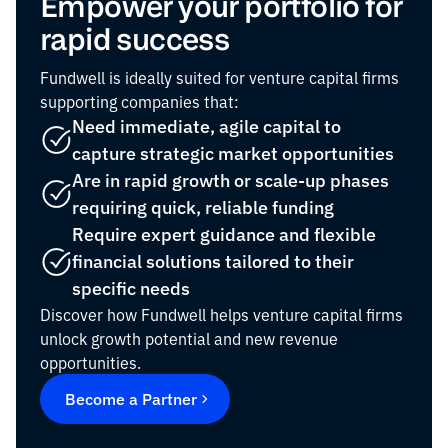
Empower your portfolio for
rapid success
Fundwell is ideally suited for venture capital firms
supporting companies that:
Need immediate, agile capital to
capture strategic market opportunities
Are in rapid growth or scale-up phases
requiring quick, reliable funding
Require expert guidance and flexible
financial solutions tailored to their
specific needs
Discover how Fundwell helps venture capital firms
unlock growth potential and new revenue
opportunities.
Become a Partner