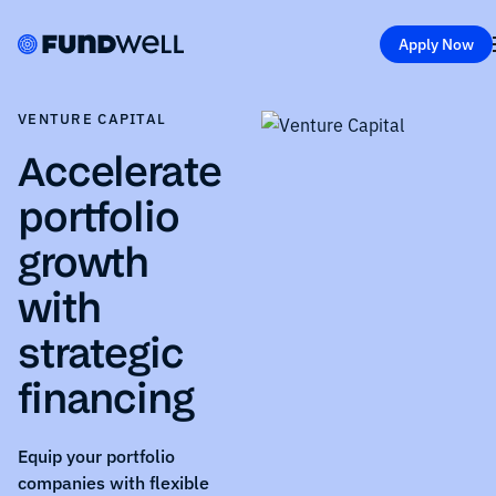
Apply Now
VENTURE CAPITAL
Accelerate
portfolio
growth
with
strategic
financing
Equip your portfolio
companies with flexible