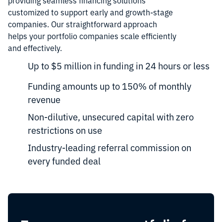
providing seamless financing solutions
customized to support early and growth-stage
companies. Our straightforward approach
helps your portfolio companies scale efficiently
and effectively.
Up to $5 million in funding in 24 hours or less
Funding amounts up to 150% of monthly
revenue
Non-dilutive, unsecured capital with zero
restrictions on use
Industry-leading referral commission on
every funded deal