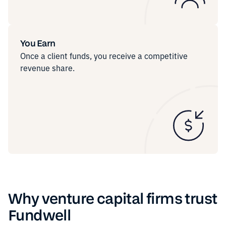
You Earn
Once a client funds, you receive a competitive
revenue share.
Why venture capital firms trust
Fundwell