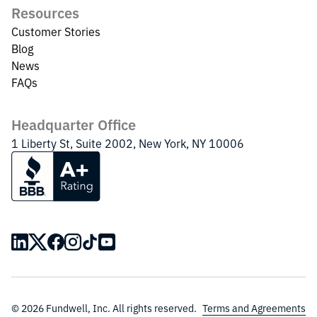
Resources
Customer Stories
Blog
News
FAQs
Headquarter Office
1 Liberty St, Suite 2002, New York, NY 10006
© 2026 Fundwell, Inc. All rights reserved.
Terms and Agreements