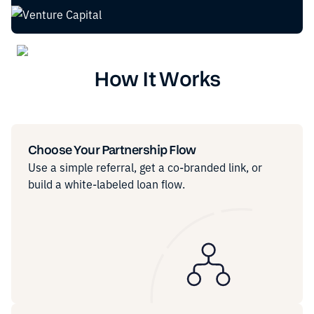
How It Works
Choose Your Partnership Flow
Use a simple referral, get a co-branded link, or
build a white-labeled loan flow.