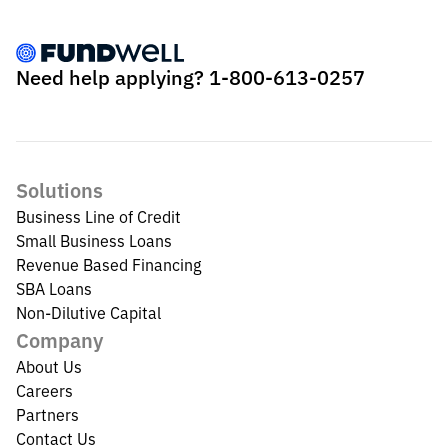
Need help applying?
1-800-613-0257
Solutions
Business Line of Credit
Small Business Loans
Revenue Based Financing
SBA Loans
Non-Dilutive Capital
Company
About Us
Careers
Partners
Contact Us