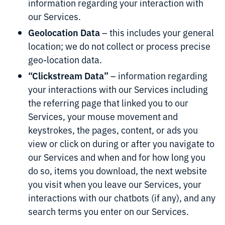
information regarding your interaction with
our Services.
Geolocation Data
– this includes your general
location; we do not collect or process precise
geo-location data.
“Clickstream Data”
– information regarding
your interactions with our Services including
the referring page that linked you to our
Services, your mouse movement and
keystrokes, the pages, content, or ads you
view or click on during or after you navigate to
our Services and when and for how long you
do so, items you download, the next website
you visit when you leave our Services, your
interactions with our chatbots (if any), and any
search terms you enter on our Services.