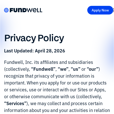
Apply Now
Privacy Policy
Last Updated: April 28, 2026
Fundwell, Inc. its affiliates and subsidiaries
“Fundwell”
“we”
“us”
“our”
(collectively,
,
,
or
)
recognize that privacy of your information is
important. When you apply for or use our products
or services, use or interact with our Sites or Apps,
or otherwise communicate with us (collectively,
“Services”
), we may collect and process certain
information about you and your activities in relation