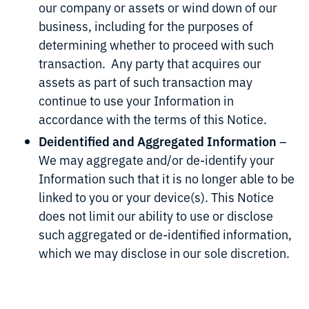
our company or assets or wind down of our
business, including for the purposes of
determining whether to proceed with such
transaction. Any party that acquires our
assets as part of such transaction may
continue to use your Information in
accordance with the terms of this Notice.
Deidentified and Aggregated Information
–
We may aggregate and/or de-identify your
Information such that it is no longer able to be
linked to you or your device(s). This Notice
does not limit our ability to use or disclose
such aggregated or de-identified information,
which we may disclose in our sole discretion.