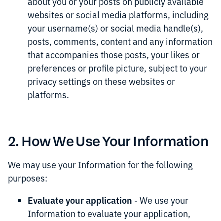
about you or your posts on publicly available
websites or social media platforms, including
your username(s) or social media handle(s),
posts, comments, content and any information
that accompanies those posts, your likes or
preferences or profile picture, subject to your
privacy settings on these websites or
platforms.
2. How We Use Your Information
We may use your Information for the following
purposes:
Evaluate your application
- We use your
Information to evaluate your application,