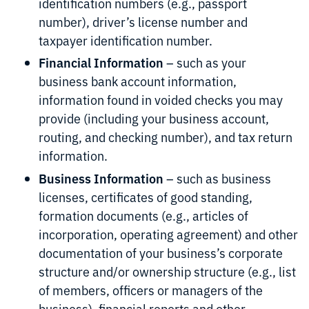
identification numbers (e.g., passport
number), driver’s license number and
taxpayer identification number.
Financial Information
– such as your
business bank account information,
information found in voided checks you may
provide (including your business account,
routing, and checking number), and tax return
information.
Business Information
– such as business
licenses, certificates of good standing,
formation documents (e.g., articles of
incorporation, operating agreement) and other
documentation of your business’s corporate
structure and/or ownership structure (e.g., list
of members, officers or managers of the
business), financial reports and other