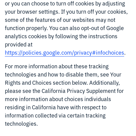
or you can choose to turn off cookies by adjusting
your browser settings. If you turn off your cookies,
some of the features of our websites may not
function properly. You can also opt-out of Google
analytics cookies by following the instructions
provided at
https://policies.google.com/privacy#infochoices
.
For more information about these tracking
technologies and how to disable them, see Your
Rights and Choices section below. Additionally,
please see the California Privacy Supplement for
more information about choices individuals
residing in California have with respect to
information collected via certain tracking
technologies.