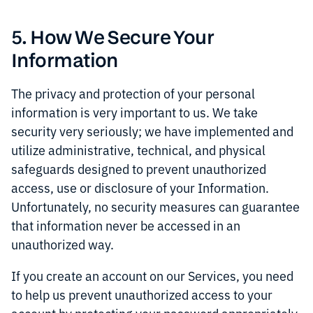
5. How We Secure Your
Information
The privacy and protection of your personal
information is very important to us. We take
security very seriously; we have implemented and
utilize administrative, technical, and physical
safeguards designed to prevent unauthorized
access, use or disclosure of your Information.
Unfortunately, no security measures can guarantee
that information never be accessed in an
unauthorized way.
If you create an account on our Services, you need
to help us prevent unauthorized access to your