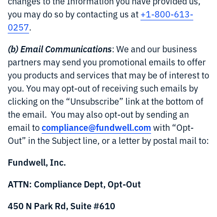
changes to the Information you have provided us,
you may do so by contacting us at
+1-800-613-
0257
.
(b) Email Communications
: We and our business
partners may send you promotional emails to offer
you products and services that may be of interest to
you. You may opt-out of receiving such emails by
clicking on the “Unsubscribe” link at the bottom of
the email. You may also opt-out by sending an
compliance@fundwell.com
email to
with “Opt-
Out” in the Subject line, or a letter by postal mail to:
Fundwell, Inc.
ATTN: Compliance Dept, Opt-Out
450 N Park Rd, Suite #610