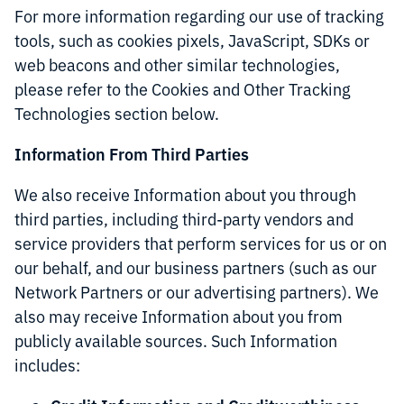
For more information regarding our use of tracking
tools, such as cookies pixels, JavaScript, SDKs or
web beacons and other similar technologies,
please refer to the Cookies and Other Tracking
Technologies section below.
Information From Third Parties
We also receive Information about you through
third parties, including third-party vendors and
service providers that perform services for us or on
our behalf, and our business partners (such as our
Network Partners or our advertising partners). We
also may receive Information about you from
publicly available sources. Such Information
includes: