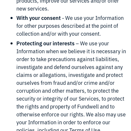
products, improve our services and/or offer
new services.
With your consent
- We use your Information
for other purposes described at the point of
collection and/or with your consent.
Protecting our interests
– We use your
Information when we believe it is necessary in
order to take precautions against liabilities,
investigate and defend ourselves against any
claims or allegations, investigate and protect
ourselves from fraud and/or crime and/or
corruption and other matters, to protect the
security or integrity of our Services, to protect
the rights and property of Fundwell and to
otherwise enforce our rights. We also may use
your Information in order to enforce our
policies, including our Terms of Use.