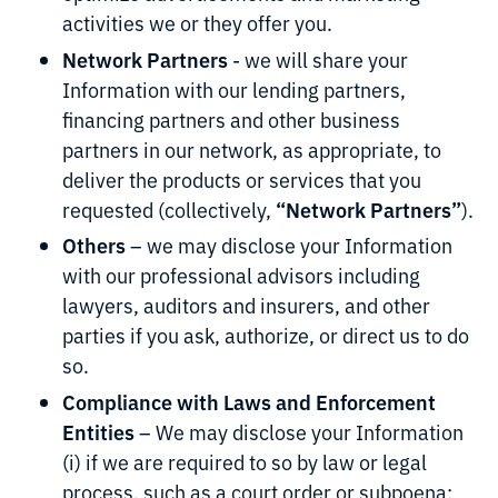
activities we or they offer you.
Network Partners
- we will share your
Information with our lending partners,
financing partners and other business
partners in our network, as appropriate, to
deliver the products or services that you
“Network Partners”
requested (collectively,
).
Others
– we may disclose your Information
with our professional advisors including
lawyers, auditors and insurers, and other
parties if you ask, authorize, or direct us to do
so.
Compliance with Laws and Enforcement
Entities
– We may disclose your Information
(i) if we are required to so by law or legal
process, such as a court order or subpoena;