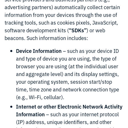
advertising partners) automatically collect certain
information from your devices through the use of
tracking tools, such as cookies pixels, JavaScript,
“SDKs”
software development kits (
) or web
beacons. Such information includes:
Device Information
– such as your device ID
and type of device you are using, the type of
browser you are using (at the individual user
and aggregate level) and its display settings,
your operating system, session start/stop
time, time zone and network connection type
(e.g., Wi-Fi, cellular).
Internet or other Electronic Network Activity
Information
– such as your internet protocol
(IP) address, unique identifiers, and other