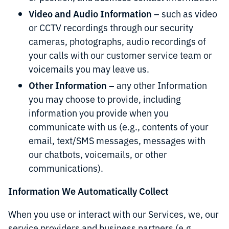
Video and Audio Information
– such as video
or CCTV recordings through our security
cameras, photographs, audio recordings of
your calls with our customer service team or
voicemails you may leave us.
Other Information –
any other Information
you may choose to provide, including
information you provide when you
communicate with us (e.g., contents of your
email, text/SMS messages, messages with
our chatbots, voicemails, or other
communications).
Information We Automatically Collect
When you use or interact with our Services, we, our
service providers and business partners (e.g.,