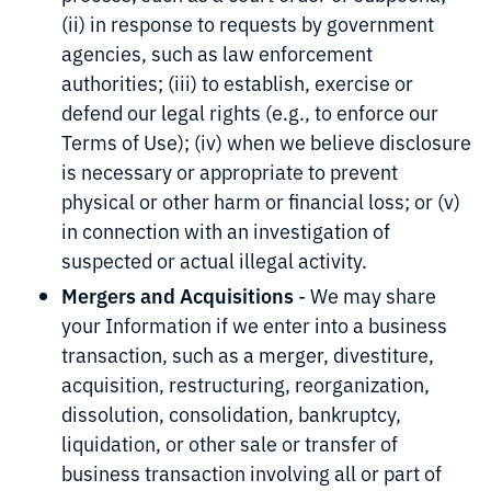
(ii) in response to requests by government
agencies, such as law enforcement
authorities; (iii) to establish, exercise or
defend our legal rights (e.g., to enforce our
Terms of Use); (iv) when we believe disclosure
is necessary or appropriate to prevent
physical or other harm or financial loss; or (v)
in connection with an investigation of
suspected or actual illegal activity.
Mergers and Acquisitions
- We may share
your Information if we enter into a business
transaction, such as a merger, divestiture,
acquisition, restructuring, reorganization,
dissolution, consolidation, bankruptcy,
liquidation, or other sale or transfer of
business transaction involving all or part of