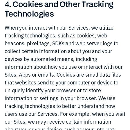
4. Cookies and Other Tracking
Technologies
When you interact with our Services, we utilize
tracking technologies, such as cookies, web
beacons, pixel tags, SDKs and web server logs to
collect certain information about you and your
devices by automated means, including
information about how you use or interact with our
Sites, Apps or emails. Cookies are small data files
that websites send to your computer or device to
uniquely identify your browser or to store
information or settings in your browser. We use
tracking technologies to better understand how
users use our Services. For example, when you visit
our Sites, we may receive certain information
about you or your device, such as your Internet