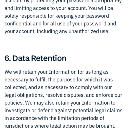
account by protecting your password appropriately
and limiting access to your account. You will be
solely responsible for keeping your password
confidential and for all use of your password and
your account, including any unauthorized use.
6. Data Retention
We will retain your Information for as long as
necessary to fulfill the purpose for which it was
collected, and as necessary to comply with our
legal obligations, resolve disputes, and enforce our
policies. We may also retain your Information to
investigate or defend against potential legal claims
in accordance with the limitation periods of
jurisdictions where legal action may be brought.