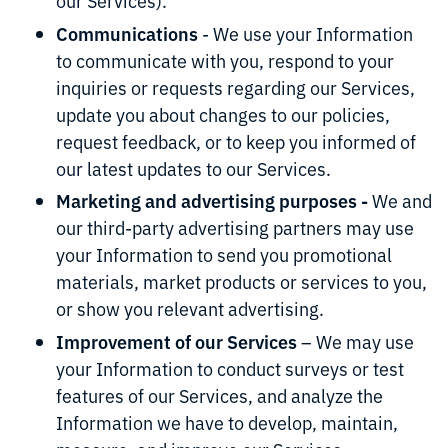
our Services).
Communications
- We use your Information
to communicate with you, respond to your
inquiries or requests regarding our Services,
update you about changes to our policies,
request feedback, or to keep you informed of
our latest updates to our Services.
Marketing and advertising purposes -
We and
our third-party advertising partners may use
your Information to send you promotional
materials, market products or services to you,
or show you relevant advertising.
Improvement of our Services
– We may use
your Information to conduct surveys or test
features of our Services, and analyze the
Information we have to develop, maintain,