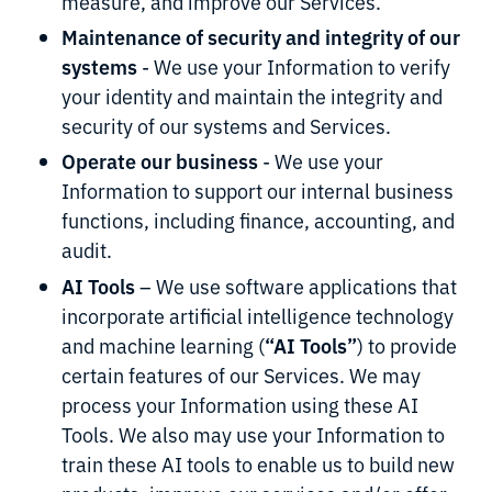
measure, and improve our Services.
Maintenance of security and integrity of our
systems
- We use your Information to verify
your identity and maintain the integrity and
security of our systems and Services.
Operate our business
- We use your
Information to support our internal business
functions, including finance, accounting, and
audit.
AI Tools
– We use software applications that
incorporate artificial intelligence technology
“AI Tools”
and machine learning (
) to provide
certain features of our Services. We may
process your Information using these AI
Tools. We also may use your Information to
train these AI tools to enable us to build new