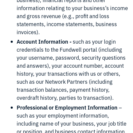
information relating to your business’s income
and gross revenue (e.g., profit and loss
statements, income statements, business
invoices).
Account Information -
such as your login
credentials to the Fundwell portal (including
your username, password, security questions
and answers), your account number, account
history, your transactions with us or others,
such as our Network Partners (including
transaction balances, payment history,
overdraft history, parties to transaction).
Professional or Employment Information
–
such as your employment information,
including name of your business, your job title
or position, and business contact information.