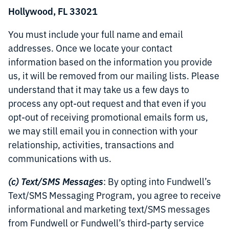
Hollywood, FL 33021
You must include your full name and email
addresses. Once we locate your contact
information based on the information you provide
us, it will be removed from our mailing lists. Please
understand that it may take us a few days to
process any opt-out request and that even if you
opt-out of receiving promotional emails form us,
we may still email you in connection with your
relationship, activities, transactions and
communications with us.
(c) Text/SMS Messages
: By opting into Fundwell’s
Text/SMS Messaging Program, you agree to receive
informational and marketing text/SMS messages
from Fundwell or Fundwell’s third-party service