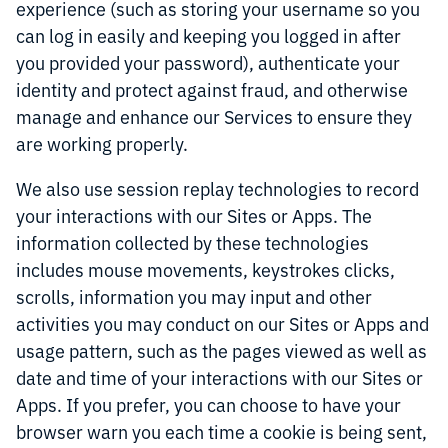
experience (such as storing your username so you
can log in easily and keeping you logged in after
you provided your password), authenticate your
identity and protect against fraud, and otherwise
manage and enhance our Services to ensure they
are working properly.
We also use session replay technologies to record
your interactions with our Sites or Apps. The
information collected by these technologies
includes mouse movements, keystrokes clicks,
scrolls, information you may input and other
activities you may conduct on our Sites or Apps and
usage pattern, such as the pages viewed as well as
date and time of your interactions with our Sites or
Apps. If you prefer, you can choose to have your
browser warn you each time a cookie is being sent,