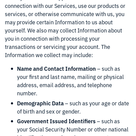
connection with our Services, use our products or
services, or otherwise communicate with us, you
may provide certain Information to us about
yourself. We also may collect Information about
you in connection with processing your
transactions or servicing your account. The
Information we collect may include:
Name and Contact Information
– such as
your first and last name, mailing or physical
address, email address, and telephone
number.
Demographic Data
– such as your age or date
of birth and sex or gender.
Government Issued Identifiers
– such as
your Social Security Number or other national