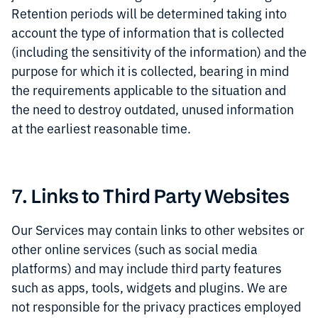
Retention periods will be determined taking into
account the type of information that is collected
(including the sensitivity of the information) and the
purpose for which it is collected, bearing in mind
the requirements applicable to the situation and
the need to destroy outdated, unused information
at the earliest reasonable time.
7. Links to Third Party Websites
Our Services may contain links to other websites or
other online services (such as social media
platforms) and may include third party features
such as apps, tools, widgets and plugins. We are
not responsible for the privacy practices employed