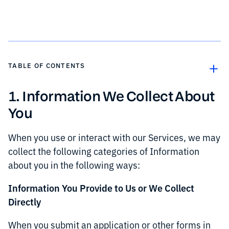
TABLE OF CONTENTS
1. Information We Collect About
Text Link
You
Text Link
When you use or interact with our Services, we may
collect the following categories of Information
about you in the following ways:
Information You Provide to Us or We Collect
Directly
When you submit an application or other forms in