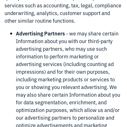
services such as accounting, tax, legal, compliance
underwriting, analytics, customer support and
other similar routine functions.
Advertising Partners
- we may share certain
Information about you with our third-party
advertising partners, who may use such
information to perform marketing or
advertising services (including counting ad
impressions) and for their own purposes,
including marketing products or services to
you or showing you relevant advertising. We
may also share certain Information about you
for data segmentation, enrichment, and
optimization purposes, which allow us and/or
our advertising partners to personalize and
optimize advertisements and marketing