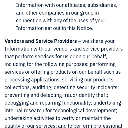
Information with our affiliates, subsidiaries,
and other companies in our group in
connection with any of the uses of your
Information set out in this Notice.
Vendors and Service Providers
– we share your
Information with our vendors and service providers
that perform services for us or on our behalf,
including for the following purposes: performing
services or offering products on our behalf such as
processing applications, servicing our products,
collections, auditing; detecting security incidents;
preventing and detecting fraud/identity theft;
debugging and repairing functionality; undertaking
internal research for technological development;
undertaking activities to verify or maintain the
quality of our services; and to perform professional