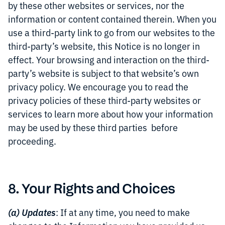
by these other websites or services, nor the
information or content contained therein. When you
use a third-party link to go from our websites to the
third-party’s website, this Notice is no longer in
effect. Your browsing and interaction on the third-
party’s website is subject to that website’s own
privacy policy. We encourage you to read the
privacy policies of these third-party websites or
services to learn more about how your information
may be used by these third parties before
proceeding.
8. Your Rights and Choices
(a) Updates
: If at any time, you need to make