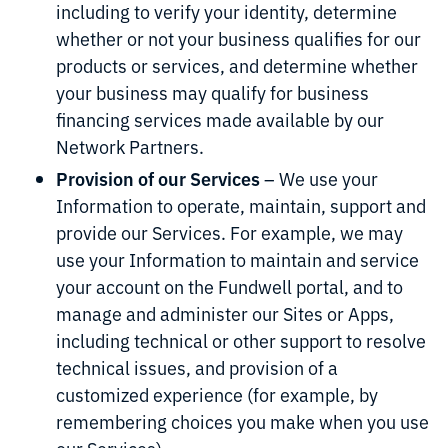
including to verify your identity, determine
whether or not your business qualifies for our
products or services, and determine whether
your business may qualify for business
financing services made available by our
Network Partners.
Provision of our Services
– We use your
Information to operate, maintain, support and
provide our Services. For example, we may
use your Information to maintain and service
your account on the Fundwell portal, and to
manage and administer our Sites or Apps,
including technical or other support to resolve
technical issues, and provision of a
customized experience (for example, by
remembering choices you make when you use