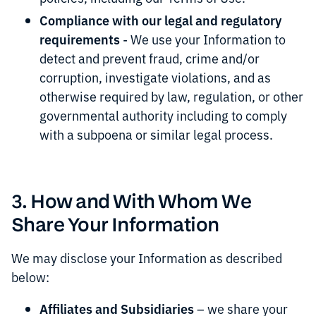
Compliance with our legal and regulatory
requirements
- We use your Information to
detect and prevent fraud, crime and/or
corruption, investigate violations, and as
otherwise required by law, regulation, or other
governmental authority including to comply
with a subpoena or similar legal process.
3. How and With Whom We
Share Your Information
We may disclose your Information as described
below:
Affiliates and Subsidiaries
– we share your