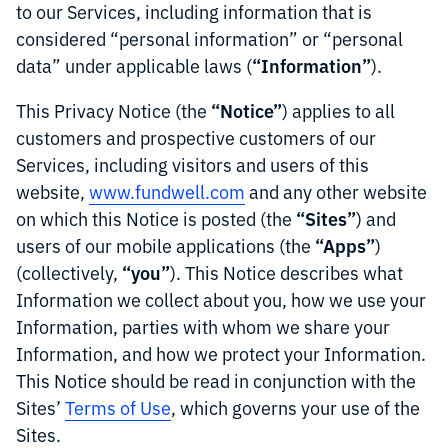
to our Services, including information that is
considered “personal information” or “personal
“Information”
data” under applicable laws (
).
“Notice”
This Privacy Notice (the
) applies to all
customers and prospective customers of our
Services, including visitors and users of this
website,
www.fundwell.com
and any other website
“Sites”
on which this Notice is posted (the
) and
“Apps”
users of our mobile applications (the
)
“you”
(collectively,
). This Notice describes what
Information we collect about you, how we use your
Information, parties with whom we share your
Information, and how we protect your Information.
This Notice should be read in conjunction with the
Sites’
Terms of Use
, which governs your use of the
Sites.