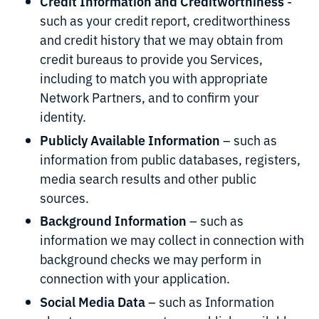
Credit Information and Creditworthiness
-
such as your credit report, creditworthiness
and credit history that we may obtain from
credit bureaus to provide you Services,
including to match you with appropriate
Network Partners, and to confirm your
identity.
Publicly Available Information
– such as
information from public databases, registers,
media search results and other public
sources.
Background Information
– such as
information we may collect in connection with
background checks we may perform in
connection with your application.
Social Media Data
– such as Information