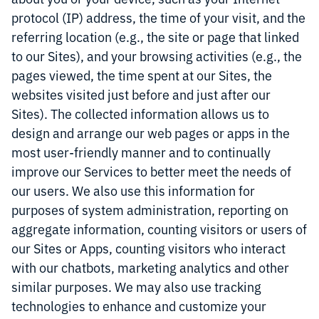
protocol (IP) address, the time of your visit, and the
referring location (e.g., the site or page that linked
to our Sites), and your browsing activities (e.g., the
pages viewed, the time spent at our Sites, the
websites visited just before and just after our
Sites). The collected information allows us to
design and arrange our web pages or apps in the
most user-friendly manner and to continually
improve our Services to better meet the needs of
our users. We also use this information for
purposes of system administration, reporting on
aggregate information, counting visitors or users of
our Sites or Apps, counting visitors who interact
with our chatbots, marketing analytics and other
similar purposes. We may also use tracking
technologies to enhance and customize your