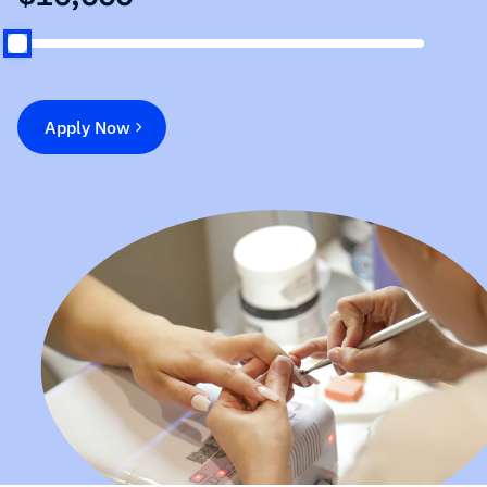
Apply Now