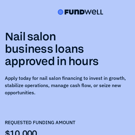
Nail salon
business loans
approved in hours
Apply today for
nail salon
financing to invest in growth,
stabilize operations, manage cash flow, or seize new
opportunities.
REQUESTED FUNDING AMOUNT
$10,000