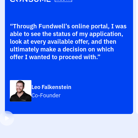
“Through Fundwell’s online portal, I was
able to see the status of my application,
look at every available offer, and then
ultimately make a decision on which
offer I wanted to proceed with.”
Leo Falkenstein
Co-Founder