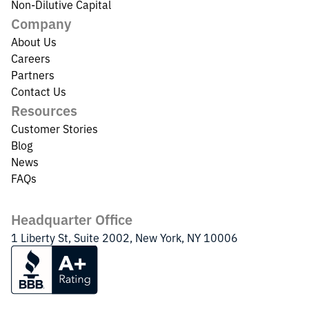
Non-Dilutive Capital
Company
About Us
Careers
Partners
Contact Us
Resources
Customer Stories
Blog
News
FAQs
Headquarter Office
1 Liberty St, Suite 2002, New York, NY 10006