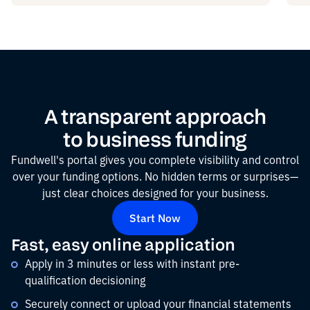
A transparent approach
to business funding
Fundwell's portal gives you complete visibility and control
over your funding options. No hidden terms or surprises—
just clear choices designed for your business.
Start Now
Fast, easy online application
Apply in 3 minutes or less with instant pre-
qualification decisioning
Securely connect or upload your financial statements