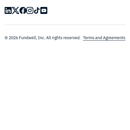
© 2026 Fundwell, Inc. All rights reserved.
Terms and Agreements