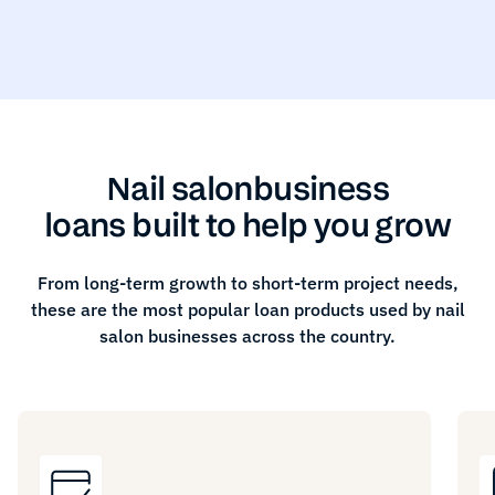
Nail salon
business
loans built to help you grow
From long-term growth to short-term project needs,
these are the most popular loan products used by
nail
salon
businesses across the country.