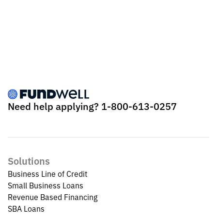
Need help applying?
1-800-613-0257
Solutions
Business Line of Credit
Small Business Loans
Revenue Based Financing
SBA Loans