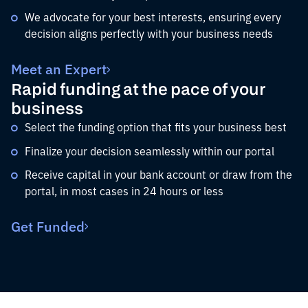
We advocate for your best interests, ensuring every
decision aligns perfectly with your business needs
Meet an Expert
Rapid funding at the pace of your
business
Select the funding option that fits your business best
Finalize your decision seamlessly within our portal
Receive capital in your bank account or draw from the
portal, in most cases in 24 hours or less
Get Funded