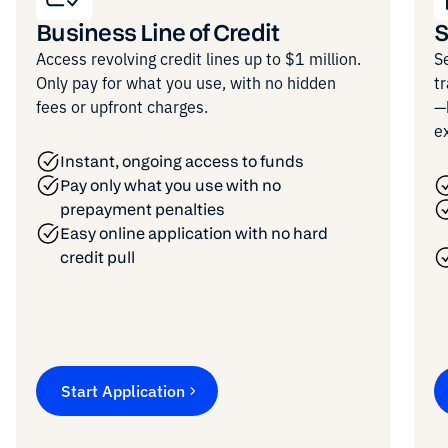
Business Line of Credit
S
Access revolving credit lines up to $1 million.
S
Only pay for what you use, with no hidden
t
fees or upfront charges.
—
e
Instant, ongoing access to funds
Pay only what you use with no
prepayment penalties
Easy online application with no hard
credit pull
Start Application