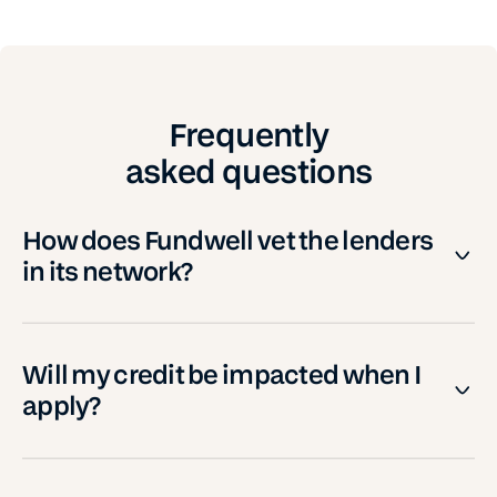
Frequently
asked questions
How does Fundwell vet the lenders
in its network?
Will my credit be impacted when I
apply?