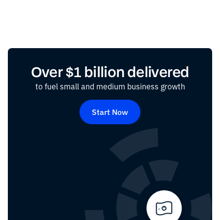
Over $1 billion delivered
to fuel small and medium business growth
Start Now