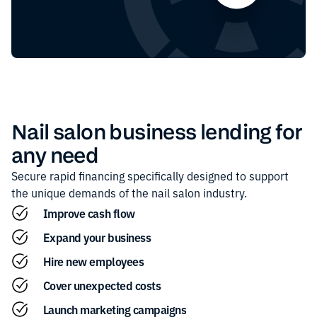
Nail salon
business lending for
any need
Secure rapid financing specifically designed to support
the unique demands of the
nail salon
industry.
Improve cash flow
Expand your business
Hire new employees
Cover unexpected costs
Launch marketing campaigns