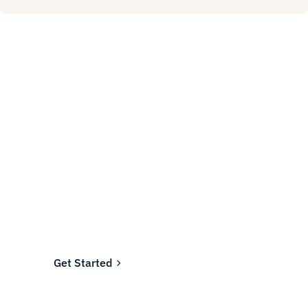
Ready to fund your
company's future?
Join the thousands of businesses who rely on
Fundwell for fast, transparent financing.
Get Started