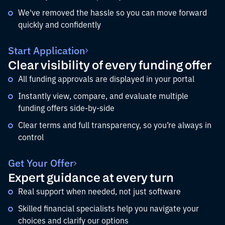
We've removed the hassle so you can move forward
quickly and confidently
Start Application
Clear visibility of every funding offer
All funding approvals are displayed in your portal
Instantly view, compare, and evaluate multiple
funding offers side-by-side
Clear terms and full transparency, so you’re always in
control
Get Your Offer
Expert guidance at every turn
Real support when needed, not just software
Skilled financial specialists help you navigate your
choices and clarify our options