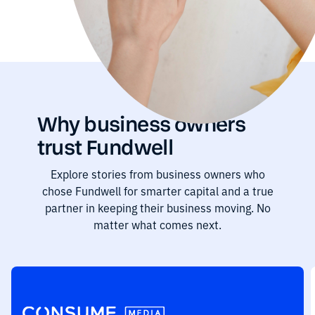
Why business owners
trust Fundwell
Explore stories from business owners who
chose Fundwell for smarter capital and a true
partner in keeping their business moving. No
matter what comes next.