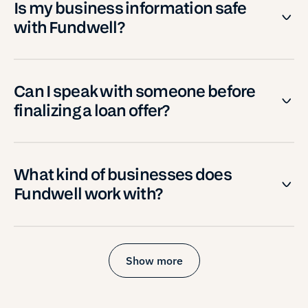
Is my business information safe
with Fundwell?
Can I speak with someone before
finalizing a loan offer?
What kind of businesses does
Fundwell work with?
Show more