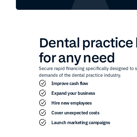
Dental practice
for any need
Secure rapid financing specifically designed to 
demands of the
dental practice
industry.
Improve cash flow
Expand your business
Hire new employees
Cover unexpected costs
Launch marketing campaigns