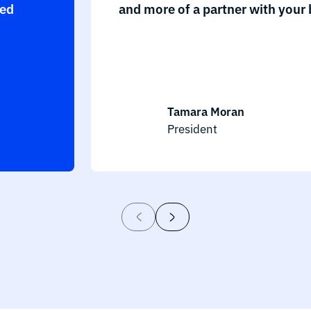
eed
and more of a partner with your 
Tamara Moran
President