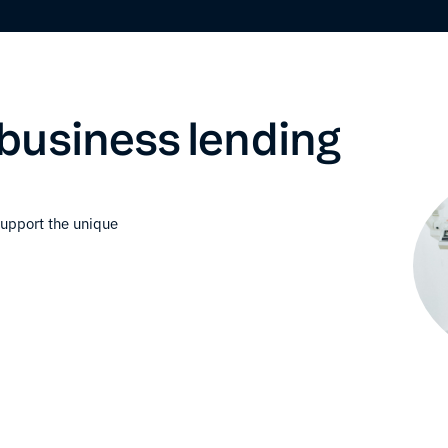
business lending
support the unique