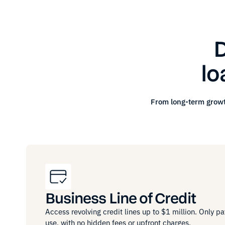
D
lo
From long-term growt
Business Line of Credit
Access revolving credit lines up to $1 million. Only pa
use, with no hidden fees or upfront charges.