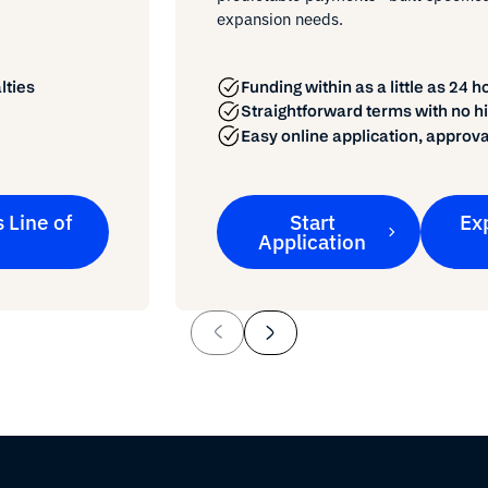
expansion needs.
Funding within as a little as 24 h
lties
Straightforward terms with no h
Easy online application, approva
 Line of
Start
Ex
Application