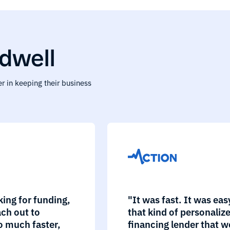
dwell
r in keeping their business
king for funding,
"It was fast. It was ea
ch out to
that kind of personaliz
o much faster,
financing lender that w