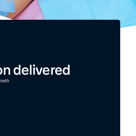
ion delivered
rowth