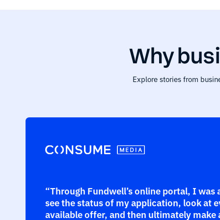
Why busi
Explore stories from busin
“Through Fundwell’s online portal, I was 
see the status of my application, look at 
available offer, and then ultimately make 