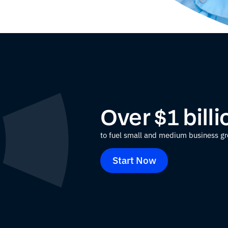
Over $1 bill
to fuel small and medium business g
Start Now