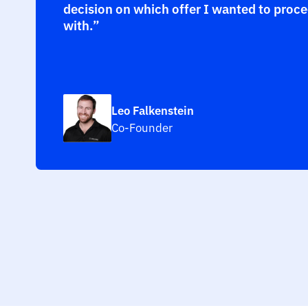
decision on which offer I wanted to proc
with.”
Leo Falkenstein
Co-Founder