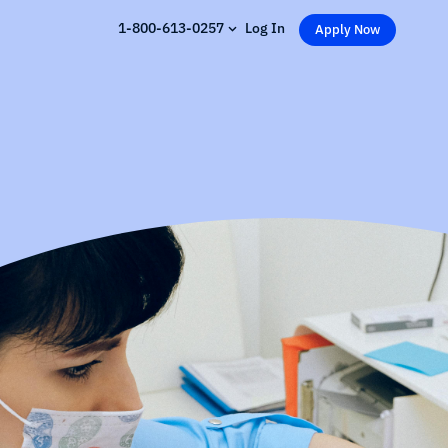
1-800-613-0257
Log In
Apply Now