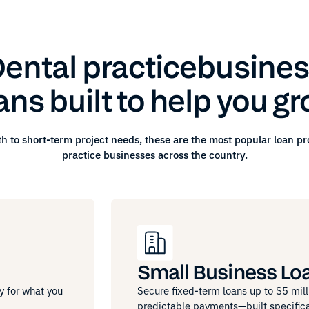
ental practice
busines
ans built to help you g
h to short-term project needs, these are the most popular loan p
practice
businesses across the country.
Small Business Lo
y for what you
Secure fixed-term loans up to $5 mill
predictable payments—built specifica