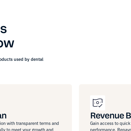
s
row
roducts used by
dental
an
Revenue B
ion with transparent terms and
Gain access to quick 
lly to meet your growth and
performance. Repayme