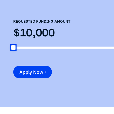
REQUESTED FUNDING AMOUNT
$10,000
Apply Now