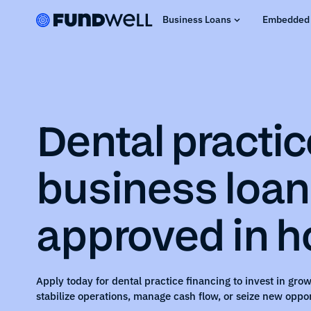
Business Loans
Embedded 
Dental practic
business loa
approved in h
Apply today for
dental practice
financing to invest in grow
stabilize operations, manage cash flow, or seize new oppor