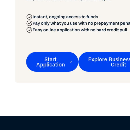
Instant, ongoing access to funds
Pay only what you use with no prepayment pena
Easy online application with no hard credit pull
Start
Explore Business
Application
Credit