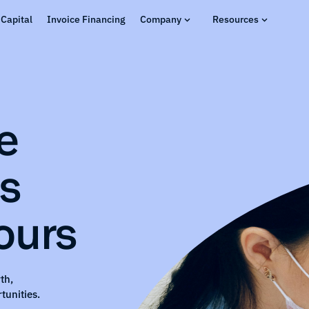
Capital
Invoice Financing
Company
Resources
e
ns
ours
th,
tunities.