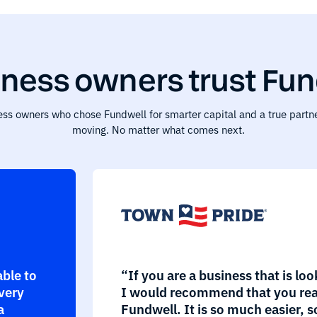
ness owners trust Fun
ess owners who chose Fundwell for smarter capital and a true partne
moving. No matter what comes next.
able to
“If you are a business that is loo
every
I would recommend that you rea
a
Fundwell. It is so much easier, s