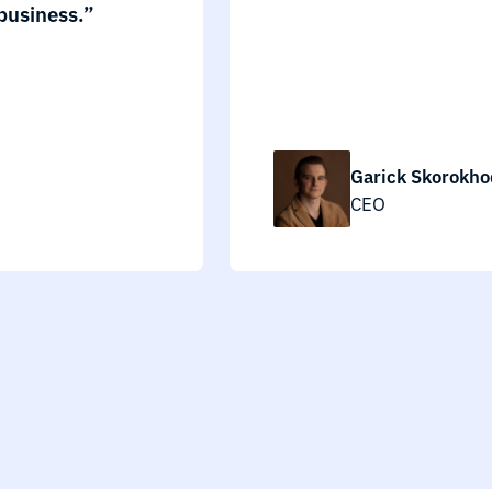
business.”
Garick Skorokho
CEO