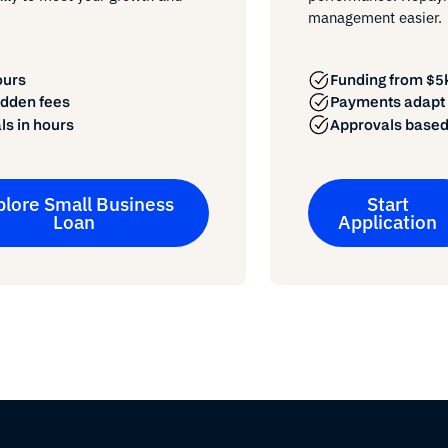
management easier.
ours
Funding from $5k
idden fees
Payments adapt t
ls in hours
Approvals based
plore Small Business
Start
Loan
Application