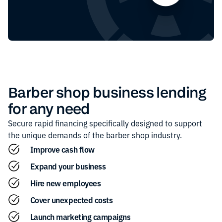
Barber shop
business lending
for any need
Secure rapid financing specifically designed to support
the unique demands of the
barber shop
industry.
Improve cash flow
Expand your business
Hire new employees
Cover unexpected costs
Launch marketing campaigns