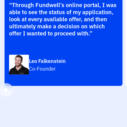
“Through Fundwell’s online portal, I was
able to see the status of my application,
look at every available offer, and then
ultimately make a decision on which
offer I wanted to proceed with.”
Leo Falkenstein
Co-Founder