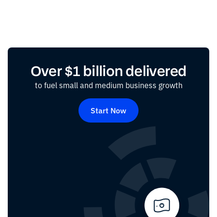
Over $1 billion delivered
to fuel small and medium business growth
Start Now