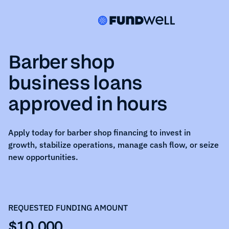
Barber shop
business loans
approved in hours
Apply today for
barber shop
financing to invest in
growth, stabilize operations, manage cash flow, or seize
new opportunities.
REQUESTED FUNDING AMOUNT
$10,000