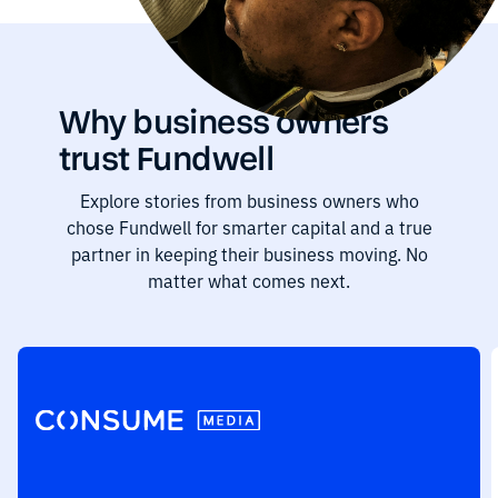
Why business owners
trust Fundwell
Explore stories from business owners who
chose Fundwell for smarter capital and a true
partner in keeping their business moving. No
matter what comes next.