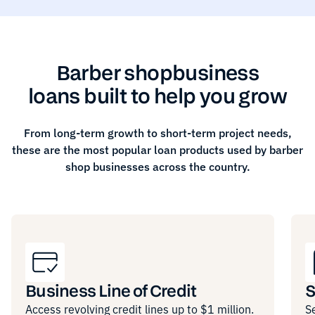
Barber shop
business
loans built to help you grow
From long-term growth to short-term project needs,
these are the most popular loan products used by
barber
shop
businesses across the country.
Business Line of Credit
S
Access revolving credit lines up to $1 million.
S