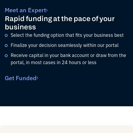
Meet an Expert
Rapid funding at the pace of your
business
Select the funding option that fits your business best
Finalize your decision seamlessly within our portal
Receive capital in your bank account or draw from the
portal, in most cases in 24 hours or less
Get Funded