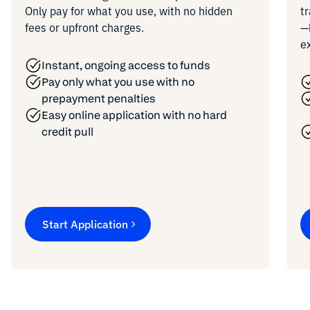
Only pay for what you use, with no hidden
t
fees or upfront charges.
—
e
Instant, ongoing access to funds
Pay only what you use with no
prepayment penalties
Easy online application with no hard
credit pull
Start Application