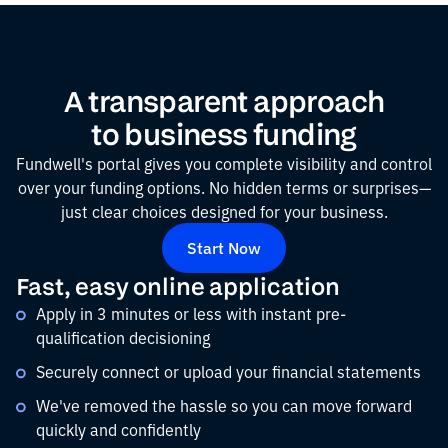
A transparent approach
to business funding
Fundwell's portal gives you complete visibility and control
over your funding options. No hidden terms or surprises—
just clear choices designed for your business.
Start Now
Fast, easy online application
Apply in 3 minutes or less with instant pre-
qualification decisioning
Securely connect or upload your financial statements
We've removed the hassle so you can move forward
quickly and confidently