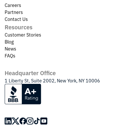
Careers
Partners
Contact Us
Resources
Customer Stories
Blog
News
FAQs
Headquarter Office
1 Liberty St, Suite 2002, New York, NY 10006