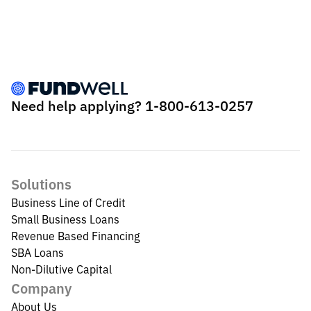
Need help applying?
1-800-613-0257
Solutions
Business Line of Credit
Small Business Loans
Revenue Based Financing
SBA Loans
Non-Dilutive Capital
Company
About Us