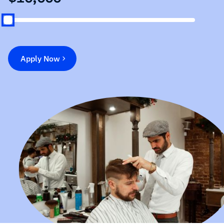
Apply Now