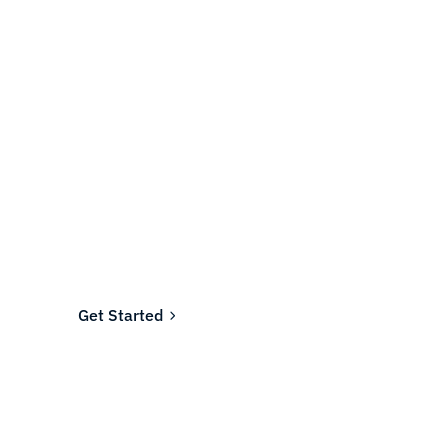
Ready to fund your
company's future?
Join the thousands of businesses who rely on
Fundwell for fast, transparent financing.
Get Started