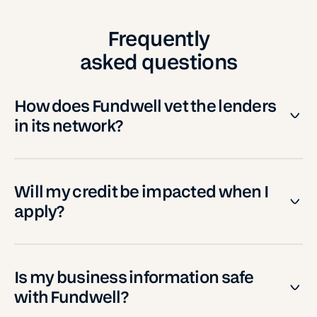
Frequently
asked questions
How does Fundwell vet the lenders
in its network?
Will my credit be impacted when I
apply?
Is my business information safe
with Fundwell?