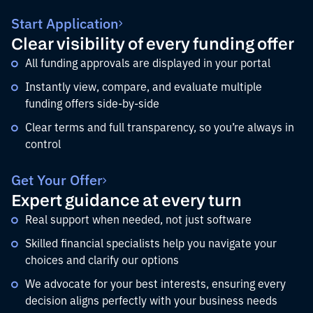
Start Application
Clear visibility of every funding offer
All funding approvals are displayed in your portal
Instantly view, compare, and evaluate multiple
funding offers side-by-side
Clear terms and full transparency, so you’re always in
control
Get Your Offer
Expert guidance at every turn
Real support when needed, not just software
Skilled financial specialists help you navigate your
choices and clarify our options
We advocate for your best interests, ensuring every
decision aligns perfectly with your business needs