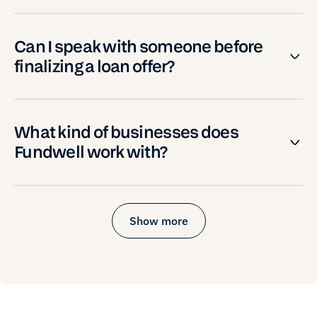
Can I speak with someone before
finalizing a loan offer?
What kind of businesses does
Fundwell work with?
Show more