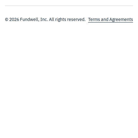
© 2026 Fundwell, Inc. All rights reserved.
Terms and Agreements