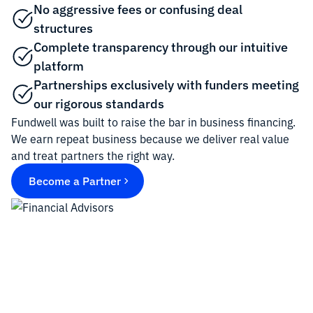
No aggressive fees or confusing deal
structures
Complete transparency through our intuitive
platform
Partnerships exclusively with funders meeting
our rigorous standards
Fundwell was built to raise the bar in business financing.
We earn repeat business because we deliver real value
and treat partners the right way.
Become a Partner