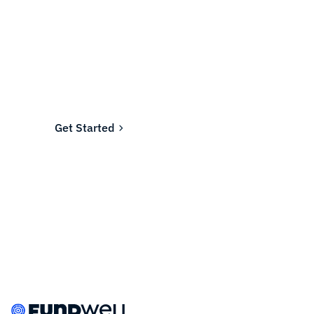
Ready to fund your
company's future?
Join the thousands of businesses who rely on
Fundwell for fast, transparent financing.
Get Started