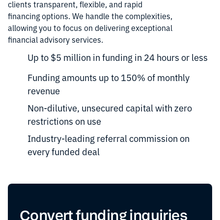
clients transparent, flexible, and rapid
financing options. We handle the complexities,
allowing you to focus on delivering exceptional
financial advisory services.
Up to $5 million in funding in 24 hours or less
Funding amounts up to 150% of monthly
revenue
Non-dilutive, unsecured capital with zero
restrictions on use
Industry-leading referral commission on
every funded deal
Convert funding inquiries