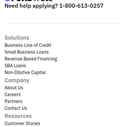
Need help applying?
1-800-613-0257
Solutions
Business Line of Credit
Small Business Loans
Revenue Based Financing
SBA Loans
Non-Dilutive Capital
Company
About Us
Careers
Partners
Contact Us
Resources
Customer Stories