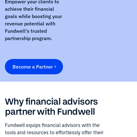
Empower your clients to
achieve their financial
goals while boosting your
revenue potential with
Fundwell's trusted
partnership program.
Become a Partner
Why financial advisors
partner with Fundwell
Fundwell equips financial advisors with the
tools and resources to effortlessly offer their