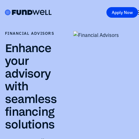
Apply Now
FINANCIAL ADVISORS
Enhance
your
advisory
with
seamless
financing
solutions