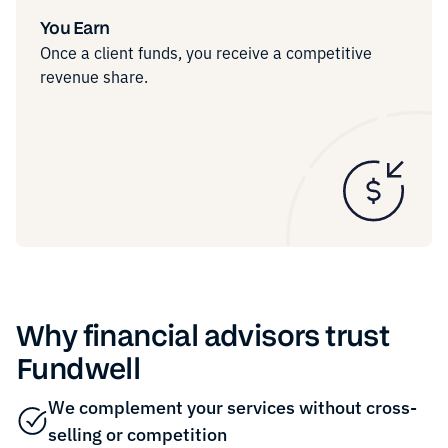
You Earn
Once a client funds, you receive a competitive
revenue share.
Why financial advisors trust
Fundwell
We complement your services without cross-
selling or competition