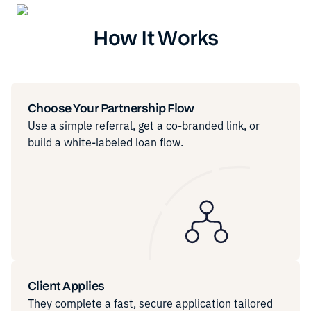
How It Works
Choose Your Partnership Flow
Use a simple referral, get a co-branded link, or
build a white-labeled loan flow.
Client Applies
They complete a fast, secure application tailored