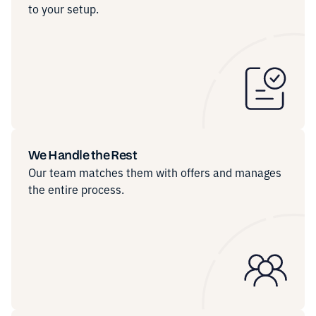
to your setup.
We Handle the Rest
Our team matches them with offers and manages
the entire process.