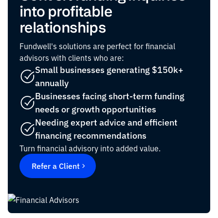
into profitable
relationships
Fundwell's solutions are perfect for financial
advisors with clients who are:
Small businesses generating $150k+
annually
Businesses facing short-term funding
needs or growth opportunities
Needing expert advice and efficient
financing recommendations
Turn financial advisory into added value.
Refer a Client