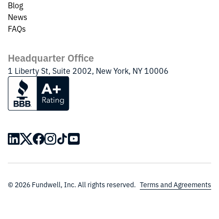
Blog
News
FAQs
Headquarter Office
1 Liberty St, Suite 2002, New York, NY 10006
© 2026 Fundwell, Inc. All rights reserved.
Terms and Agreements